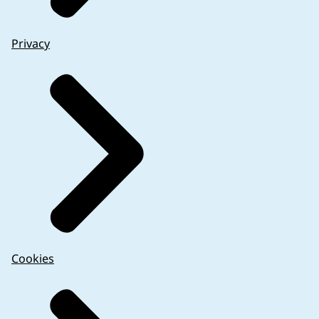
Privacy
Cookies