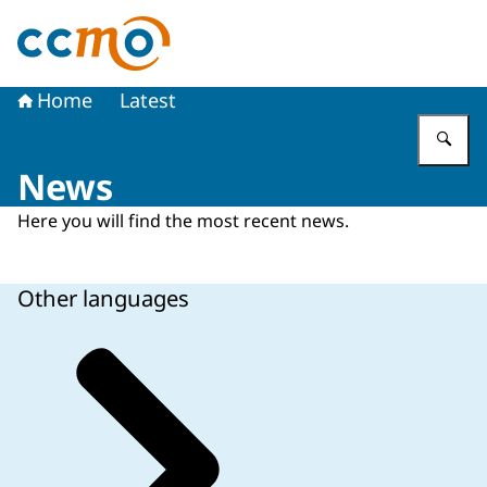
To the homepage of The Central Committee on Research
Home
Latest
En
News
Here you will find the most recent news.
Other languages