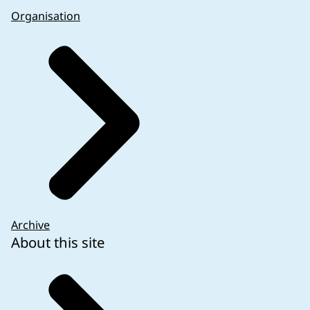
Organisation
Archive
About this site