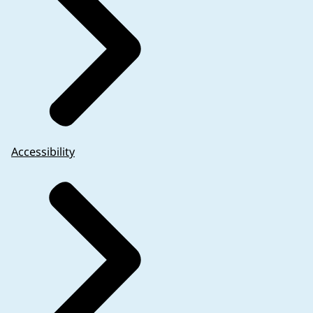
Accessibility