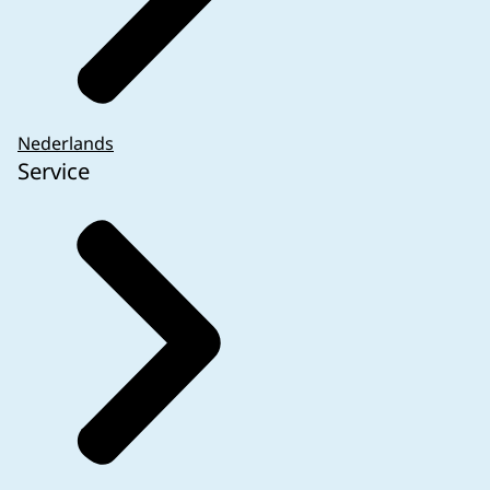
Nederlands
Service