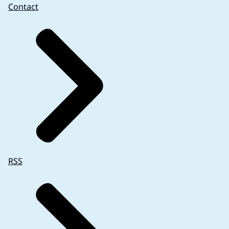
Contact
RSS