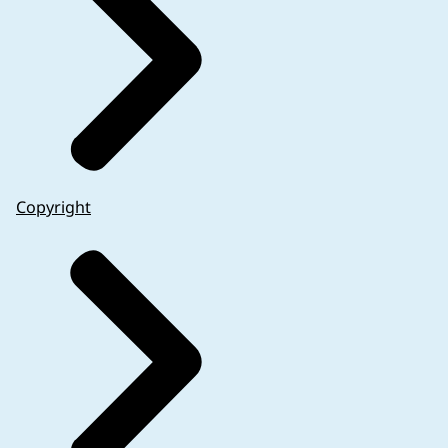
Copyright