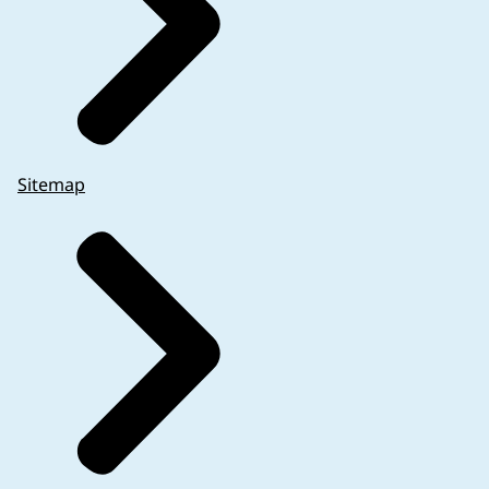
Sitemap