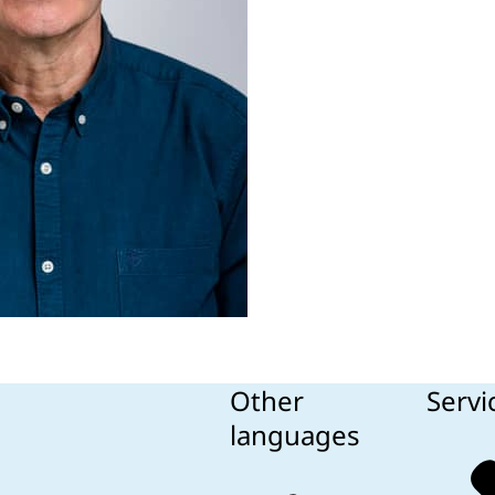
Other
Servi
languages