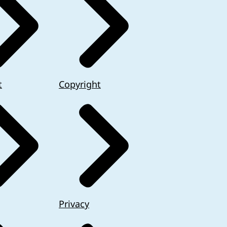
t
Copyright
Privacy