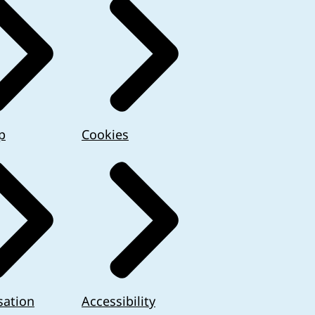
p
Cookies
sation
Accessibility