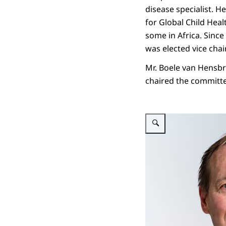
disease specialist. 
for Global Child Heal
some in Africa. Sinc
was elected vice chair
Mr. Boele van Hensbr
chaired the committe
Enlarge image Prof. dr. Mi