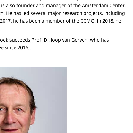
He is also founder and manager of the Amsterdam Center
th. He has led several major research projects, including
e 2017, he has been a member of the CCMO. In 2018, he
.
oek succeeds Prof. Dr. Joop van Gerven, who has
e since 2016.
chaël Boele van Hensbroek