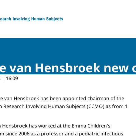
 Research Involving Human Subjects
ele van Hensbroek ne
 | 16:09
ele van Hensbroek has been appointed chairman of the
n Research Involving Human Subjects (CCMO) as from 1
an Hensbroek has worked at the Emma Children's
m since 2006 as a professor and a pediatric infectious