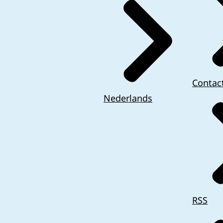
Contac
Nederlands
RSS