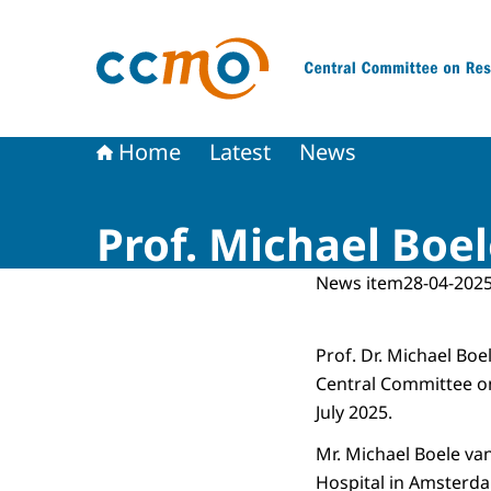
To the homepage of The Central Committee on
Home
Latest
News
Prof. Michael Bo
News item
28-04-2025
Prof. Dr. Michael Bo
Central Committee o
July 2025.
Mr. Michael Boele v
Hospital in Amsterda