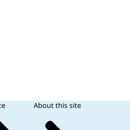
ce
About this site