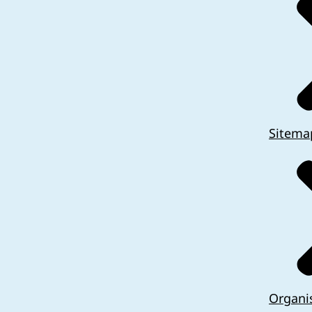
Sitema
Organi