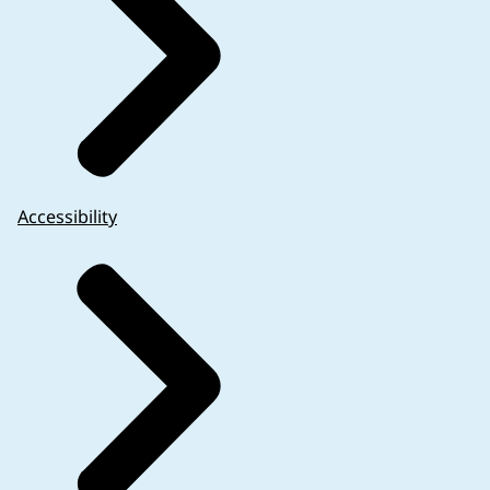
Accessibility