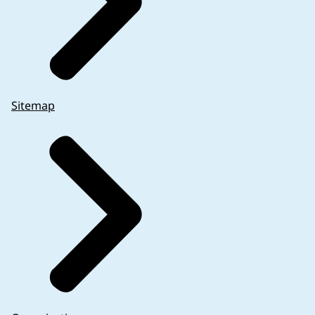
Sitemap