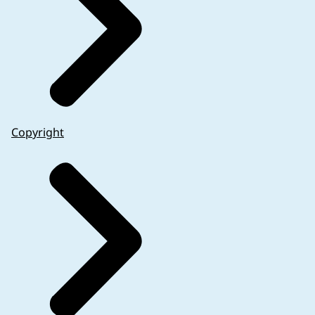
Copyright