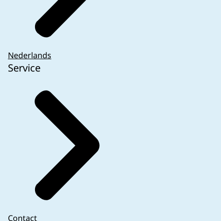
Nederlands
Service
Contact