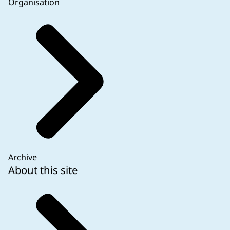
Organisation
Archive
About this site