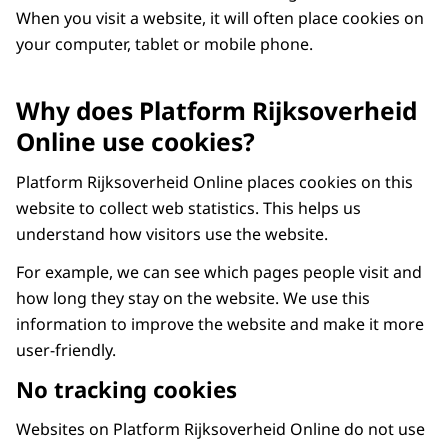
When you visit a website, it will often place cookies on
your computer, tablet or mobile phone.
Why does Platform Rijksoverheid
Online use cookies?
Platform Rijksoverheid Online places cookies on this
website to collect web statistics. This helps us
understand how visitors use the website.
For example, we can see which pages people visit and
how long they stay on the website. We use this
information to improve the website and make it more
user-friendly.
No tracking cookies
Websites on Platform Rijksoverheid Online do not use