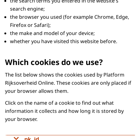
the search terms you entered in the website's
search engine;
the browser you used (for example Chrome, Edge,
Firefox or Safari);
the make and model of your device;
whether you have visited this website before.
Which cookies do we use?
The list below shows the cookies used by Platform
Rijksoverheid Online. These cookies are only placed if
your browser allows them.
Click on the name of a cookie to find out what
information it collects and how long it is stored by
your browser.
pk_id