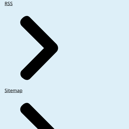
RSS
Sitemap