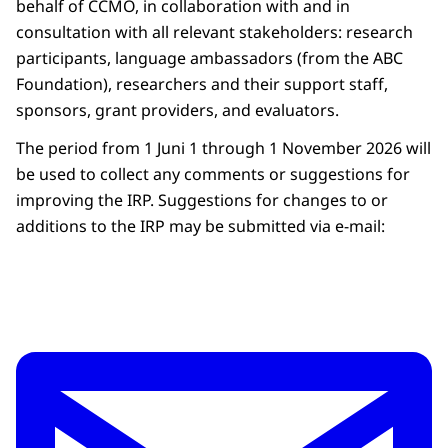
behalf of CCMO, in collaboration with and in
consultation with all relevant stakeholders: research
participants, language ambassadors (from the ABC
Foundation), researchers and their support staff,
sponsors, grant providers, and evaluators.
The period from 1 Juni 1 through 1 November 2026 will
be used to collect any comments or suggestions for
improving the IRP. Suggestions for changes to or
additions to the IRP may be submitted via e-mail: