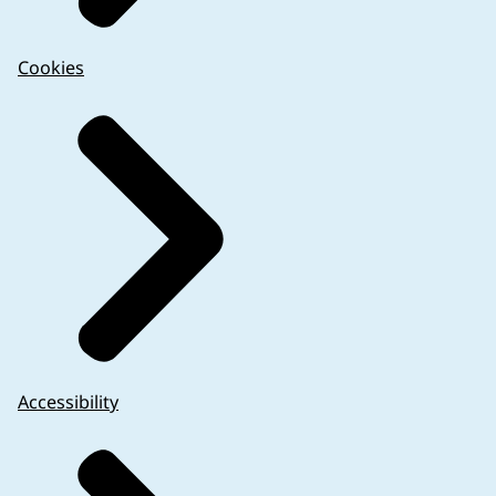
Cookies
Accessibility