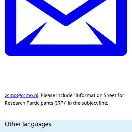
ccmo@ccmo.nl
. Please include “Information Sheet for
Research Participants (IRP)” in the subject line.
Other languages