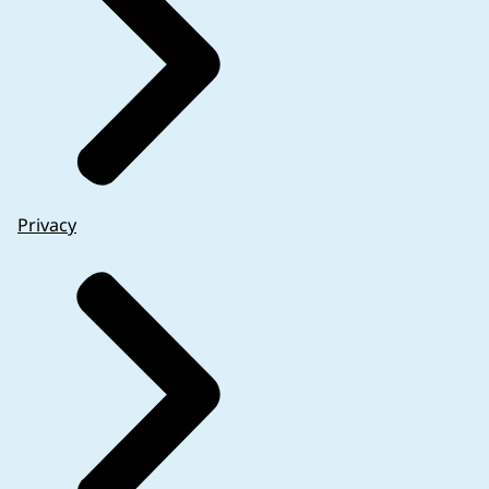
Privacy