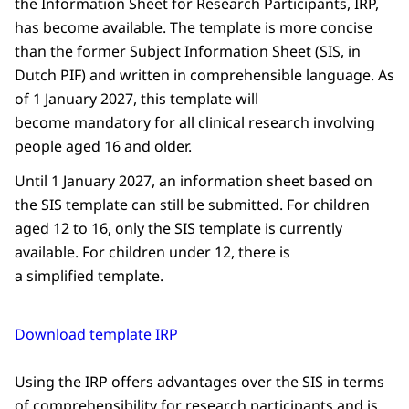
the Information Sheet for Research Participants, IRP,
has become available. The template is more concise
than the former Subject Information Sheet (SIS, in
Dutch PIF) and written in comprehensible language. As
of 1 January 2027, this template will
become mandatory for all clinical research involving
people aged 16 and older.
Until 1 January 2027, an information sheet based on
the SIS template can still be submitted. For children
aged 12 to 16, only the SIS template is currently
available. For children under 12, there is
a simplified template.
Download template IRP
Using the IRP offers advantages over the SIS in terms
of comprehensibility for research participants and is