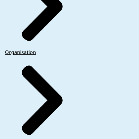
Organisation