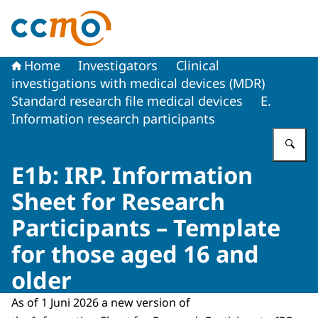
To the homepage of The Central Committee on Research
Home
Investigators
Clinical
investigations with medical devices (MDR)
Standard research file medical devices
E.
Information research participants
En
E1b: IRP. Information
Sheet for Research
Participants – Template
for those aged 16 and
older
As of 1 Juni 2026 a new version of