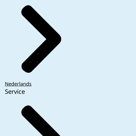
Nederlands
Service