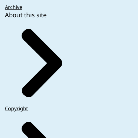
Archive
About this site
Copyright