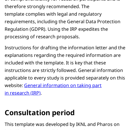
therefore strongly recommended. The
template complies with legal and regulatory
requirements, including the General Data Protection
Regulation (GDPR). Using the IRP expedites the
processing of research proposals.
Instructions for drafting the information letter and the
explanations regarding the required information are
included with the template. It is key that these
instructions are strictly followed. General information
applicable to every study is provided separately on this
website:
General information on taking part
in research (IRP)
.
Consultation period
This template was developed by IKNL and Pharos on