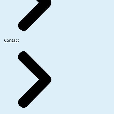
Contact