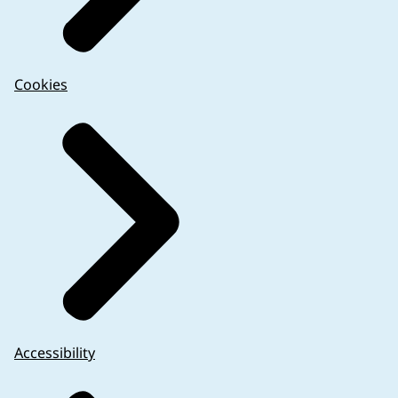
Cookies
Accessibility