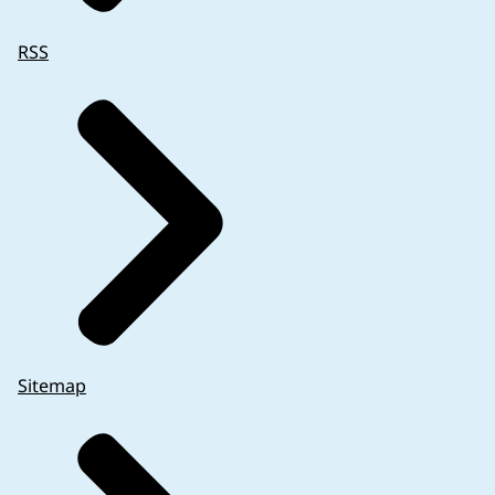
RSS
Sitemap