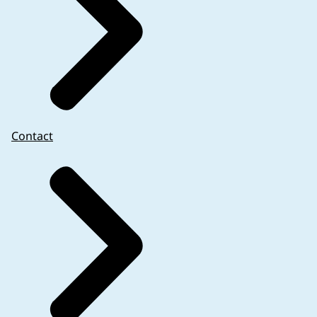
Contact