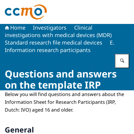
To the homepage of The Central Committee on Research
Home
Investigators
Clinical
investigations with medical devices (MDR)
Standard research file medical devices
E.
Information research participants
En
Questions and answers
on the template IRP
Below you will find questions and answers about the
Information Sheet for Research Participants (IRP,
Dutch: IVO) aged 16 and older.
General