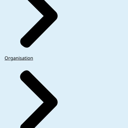
Organisation