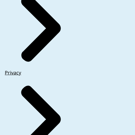
Privacy