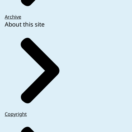
Archive
About this site
Copyright