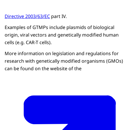
Directive 2003/63/EC
part IV.
Examples of GTMPs include plasmids of biological
origin, viral vectors and genetically modified human
cells (e.g. CAR-T cells).
More information on legislation and regulations for
research with genetically modified organisms (GMOs)
can be found on the website of the