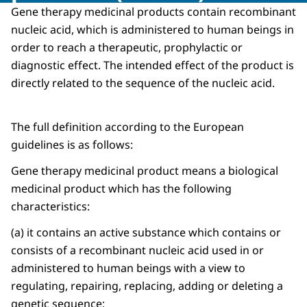
Gene therapy medicinal products contain recombinant
nucleic acid, which is administered to human beings in
order to reach a therapeutic, prophylactic or
diagnostic effect. The intended effect of the product is
directly related to the sequence of the nucleic acid.
The full definition according to the European
guidelines is as follows:
Gene therapy medicinal product means a biological
medicinal product which has the following
characteristics:
(a) it contains an active substance which contains or
consists of a recombinant nucleic acid used in or
administered to human beings with a view to
regulating, repairing, replacing, adding or deleting a
genetic sequence;