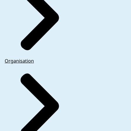
Organisation