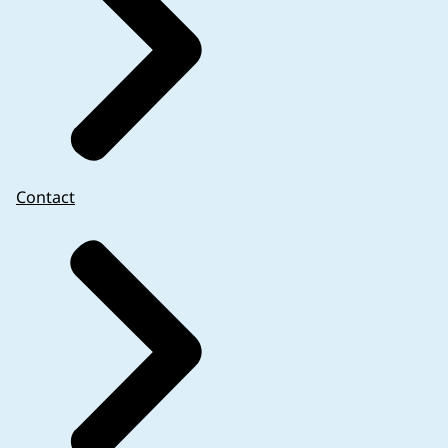
Contact