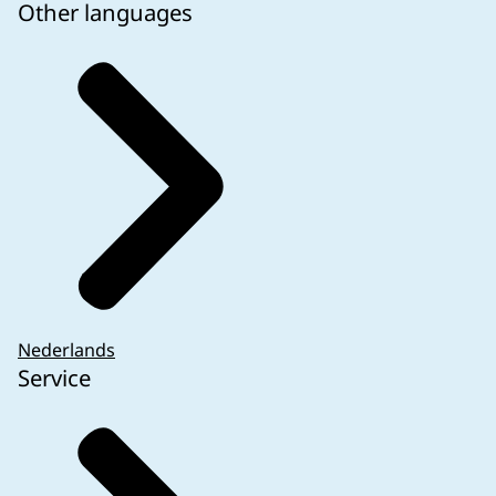
Other languages
Nederlands
Service