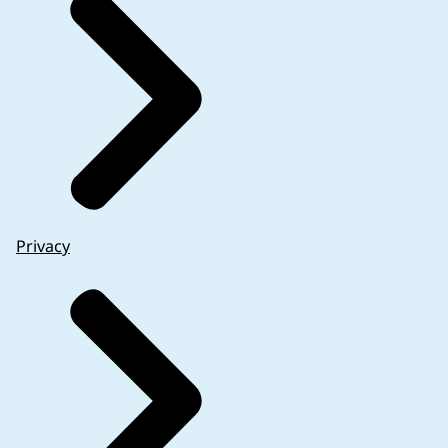
Privacy