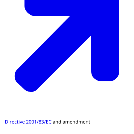
Directive 2001/83/EC
and amendment