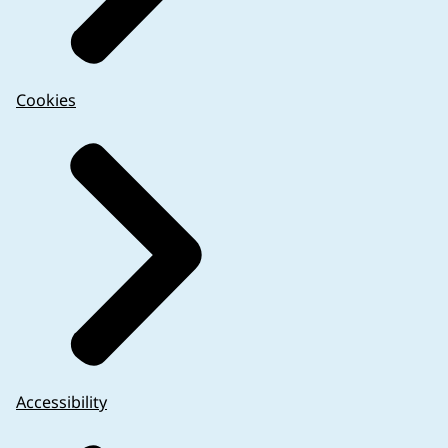
Cookies
Accessibility