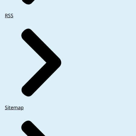
RSS
Sitemap