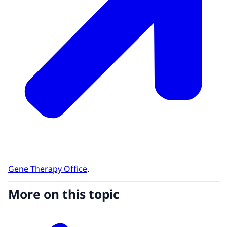
Gene Therapy Office
.
More on this topic