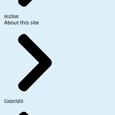
Archive
About this site
Copyright