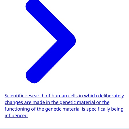
Scientific research of human cells in which deliberately
changes are made in the genetic material or the
functioning of the genetic material is specifically being
influenced