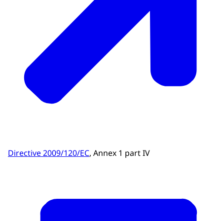
Directive 2009/120/EC
, Annex 1 part IV