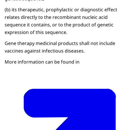
(b) its therapeutic, prophylactic or diagnostic effect
relates directly to the recombinant nucleic acid
sequence it contains, or to the product of genetic
expression of this sequence.
Gene therapy medicinal products shall not include
vaccines against infectious diseases.
More information can be found in