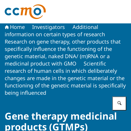
To the homepage of The Central Committee on Research
Home
Investigators
Additional
information on certain types of research
Research on gene therapy, other products that
specifically influence the functioning of the
genetic material, naked DNA/ (m)RNA or a
medicinal product with GMO
Scientific
research of human cells in which deliberately
changes are made in the genetic material or the
functioning of the genetic material is specifically
being influenced
En
Gene therapy medicinal
products (GTMPs)