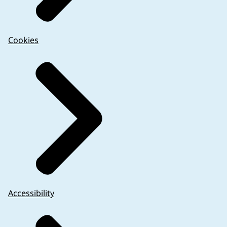
Cookies
Accessibility