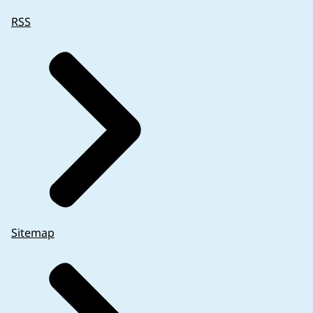
RSS
Sitemap