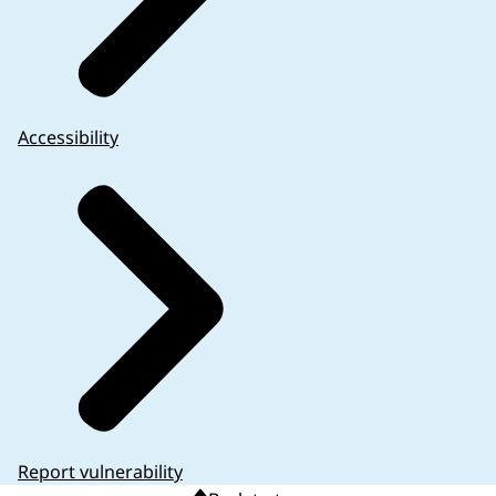
Accessibility
Report vulnerability