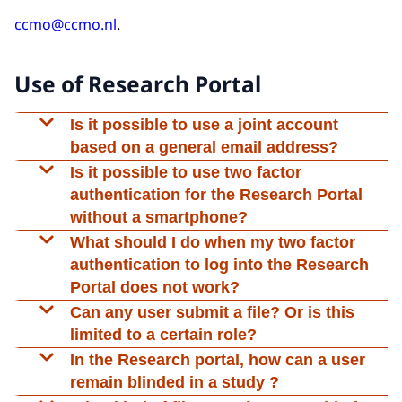
ccmo@ccmo.nl
.
Use of Research Portal
Is it possible to use a joint account
based on a general email address?
No, this is not possible. The system works with
Is it possible to use two factor
individual accounts and two factor
authentication for the Research Portal
authentication. It is possible, however, to give
without a smartphone?
your colleague access to your file. In the ABR
It is not possible to authenticate without a
What should I do when my two factor
form you may submit the email address of the
smartphone.
authentication to log into the Research
contact for the review committee as well as a cc
Portal does not work?
email address to be used for all
The two factor authentication code is generated
Can any user submit a file? Or is this
communications about a research file.
locally within your authenticator application and
limited to a certain role?
is not sent via SMS, email, or any other
Every user with the role ‘basis’ or ‘complete’ is
In the Research portal, how can a user
communication method.
entitled to do all submissions in the Research
remain blinded in a study ?