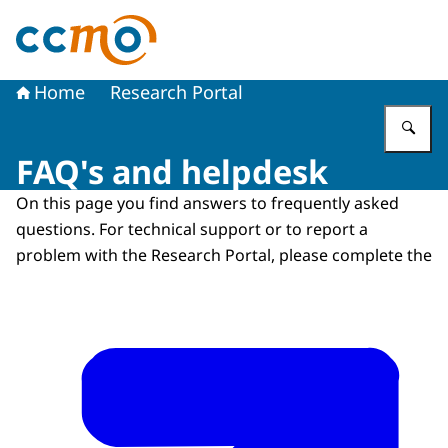
To the homepage of The Central Committee on Research
Home
Research Portal
En
FAQ's and helpdesk
On this page you find answers to frequently asked
questions. For technical support or to report a
problem with the Research Portal, please complete the