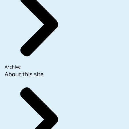
Archive
About this site