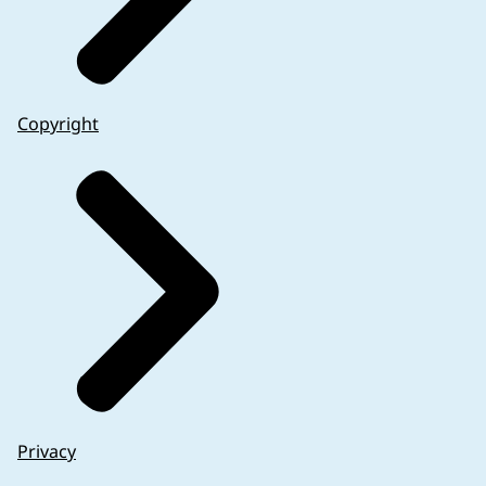
Copyright
Privacy