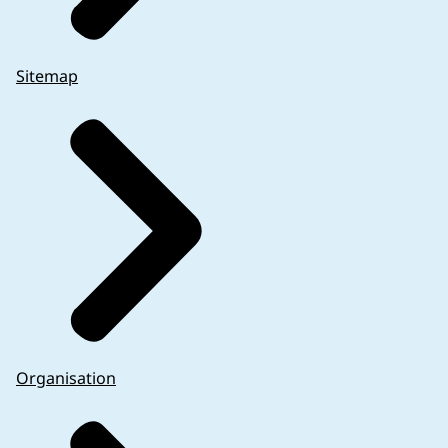
Sitemap
Organisation