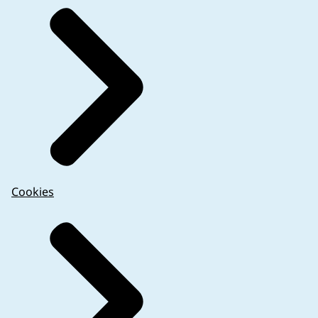
Cookies