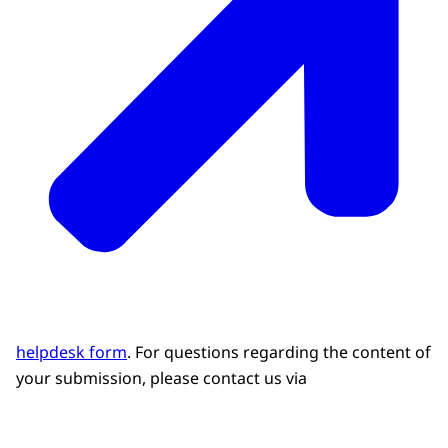
helpdesk form
. For questions regarding the content of
your submission, please contact us via