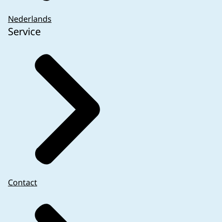
not been submitted
Negatively assessed files without the
Nederlands
Service
possibility to object (more than 6 weeks after
date of decision)
Files with the indication ‘will never start’
Files with final end date more than 3 years
ago
Files not started within 5 years of positive
www.nwmostudies.nl
) and national PASS
review
studies at the request of MEB. These are to be
Files with planned end date more than 4 years
submitted in the Research Portal.
ago
Research with a medicinal product not
involving a combination with MDR/ IVDR that
have been transferred to CTIS (Transition
Contact
Studies)