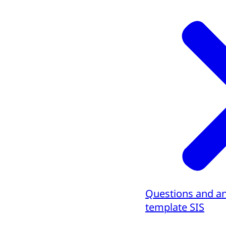
Questions and a
template SIS