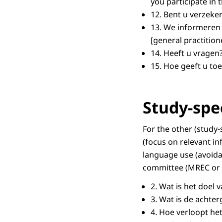
you participate in 
12.
Bent u verzeker
13.
We informeren 
[general practition
14.
Heeft u vragen
15.
Hoe geeft u to
Study-spe
For the other (study
(focus on relevant in
language use (avoida
committee (MREC or 
2.
Wat is het doel 
3.
Wat is de achte
4.
Hoe verloopt he