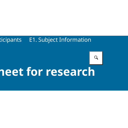
ticipants
E1. Subject Information
Enter what 
heet for research