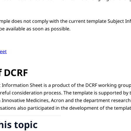
ample does not comply with the current template Subject In
be available as soon as possible.
eet
f DCRF
 Information Sheet is a product of the DCRF working group
careful consideration process. The template is supported b
n Innovative Medicines, Acron and the department research 
sations also participated in the development of the templat
his topic