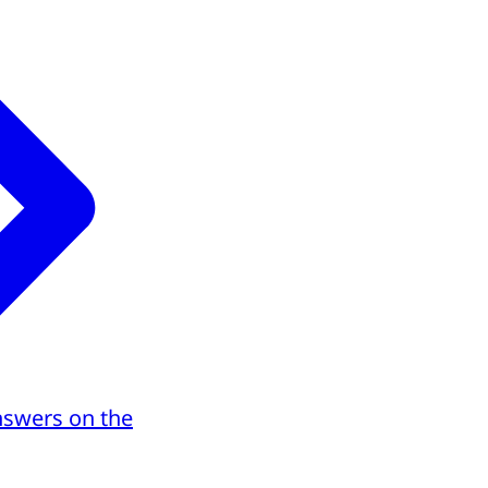
nswers on the