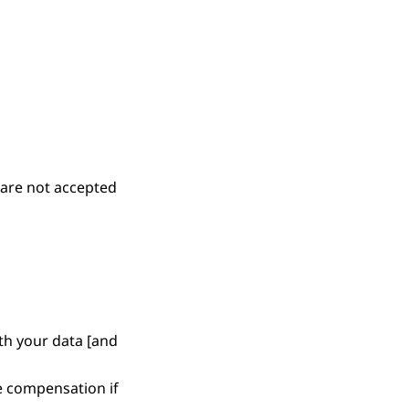
 are not accepted
h your data [and
e compensation if