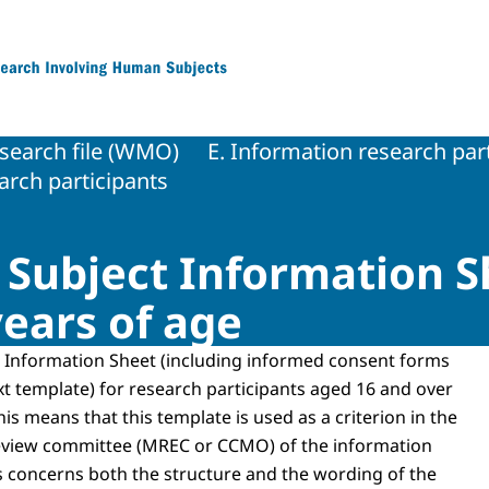
 Research Involving Human Subjects
search file (WMO)
E. Information research par
rch participants
e Subject Information S
years of age
 Information Sheet (including informed consent forms
xt template) for research participants aged 16 and over
his means that this template is used as a criterion in the
eview committee (MREC or CCMO) of the information
s concerns both the structure and the wording of the