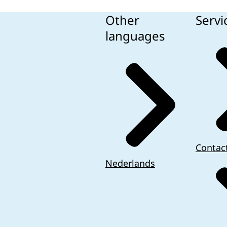
Other
Servi
languages
Contac
Nederlands