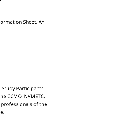
formation Sheet. An
 Study Participants
y the CCMO, NVMETC,
professionals of the
e.