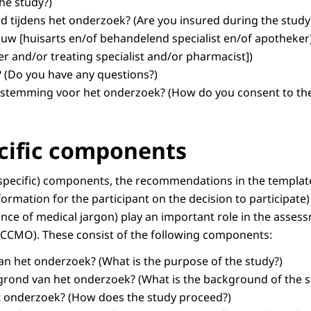
the study?)
d tijdens het onderzoek?
(Are you insured during the study
uw [huisarts en/of behandelend specialist en/of apotheker
er and/or treating specialist and/or pharmacist])
?
(Do you have any questions?)
estemming voor het onderzoek?
(How do you consent to the
cific components
-specific) components, the recommendations in the templat
formation for the participant on the decision to participate
nce of medical jargon) play an important role in the asses
CCMO). These consist of the following components:
van het onderzoek?
(What is the purpose of the study?)
rgrond van het onderzoek?
(What is the background of the s
t onderzoek?
(How does the study proceed?)