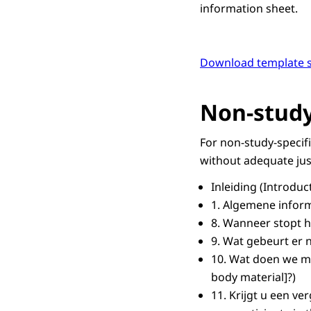
information sheet.
Download template s
Non-study
For non-study-specif
without adequate jus
Inleiding
(Introduc
1.
Algemene inform
8.
Wanneer stopt h
9.
Wat gebeurt er 
10.
Wat doen we me
body material]?)
11.
Krijgt u een v