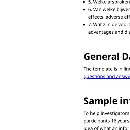
5.
Welke afsprake
6.
Van welke bijwer
effects, adverse e
7. Wat zijn de voo
advantages and dis
General D
The template is in li
questions and answe
Sample in
To help investigators
participants 16 years
idea of what an infor