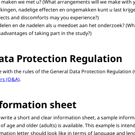
n maken we met u?
(What arrangements will we make with 
kingen, nadelige effecten en ongemakken kunt u last krijg
ffects and discomforts may you experience?)
rdelen en de nadelen als u meedoet aan het onderzoek? (Wh
advantages of taking part in the study?)
ata Protection Regulation
ne with the rules of the General Data Protection Regulation 
rs (Q&A)
.
formation sheet
 write a short and clear information sheet, a sample inform
 of age and older (adults) is available. This example is inten
mation letter should look like in terms of language and len