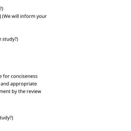
?)
]
(We will inform your
 study?)
e for conciseness
) and appropriate
sment by the review
tudy?)