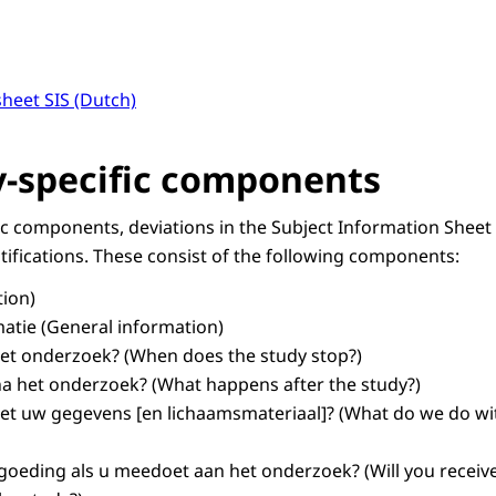
heet SIS (Dutch)
-specific components
ic components, deviations in the Subject Information Sheet
tifications. These consist of the following components:
tion)
atie
(General information)
et onderzoek?
(When does the study stop?)
na het onderzoek?
(What happens after the study?)
t uw gegevens [en lichaamsmateriaal]?
(What do we do wit
ergoeding als u meedoet aan het onderzoek?
(Will you receiv