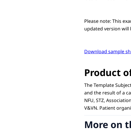
Please note: This ex
updated version will 
Download sample sh
Product o
The Template Subject
and the result of a 
NFU, STZ, Associatio
V&VN. Patient organi
More on t