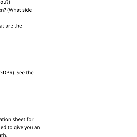
you?)
en?
(What side
at are the
(GDPR). See the
ation sheet for
ded to give you an
gth.