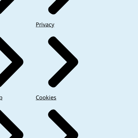
Privacy
p
Cookies