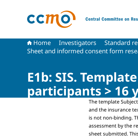
To the homepage of The Central Committee on
Home
Investigators
Standard re
Sheet and informed consent form resea
E1b: SIS. Templat
participants > 16 
The template Subject
and the insurance te
is not non-binding. T
assessment by the r
sheet submitted. Thi