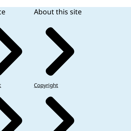
ce
About this site
t
Copyright