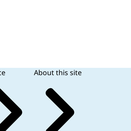
ce
About this site