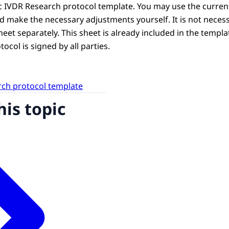
c IVDR Research protocol template. You may use the curr
d make the necessary adjustments yourself. It is not neces
et separately. This sheet is already included in the template.
ocol is signed by all parties.
ch protocol template
his topic