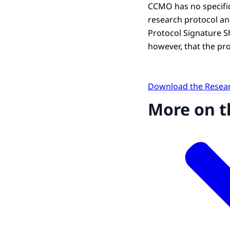
CCMO has no specifi
research protocol an
Protocol Signature She
however, that the prot
Download the Resear
More on t