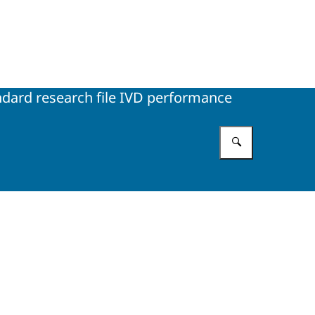
ndard research file IVD performance
Enter what 