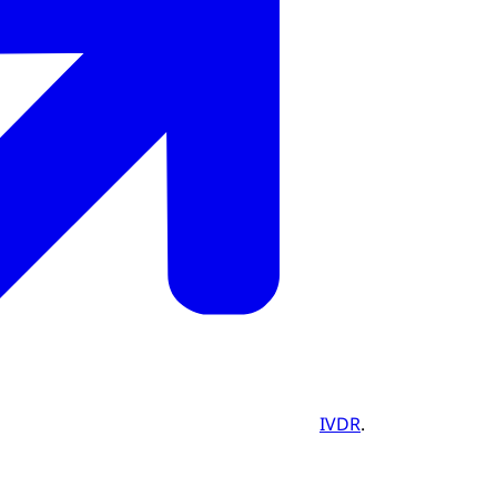
IVDR
.