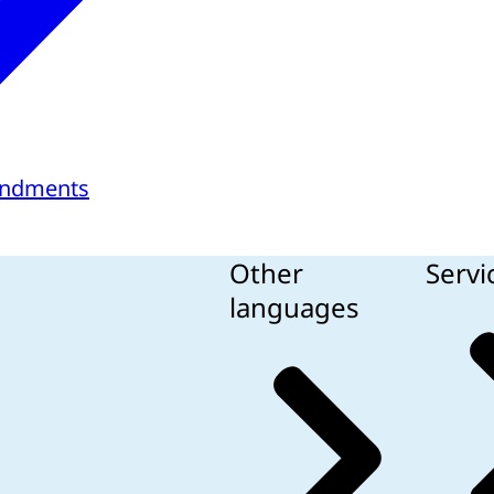
endments
Other
Servi
languages