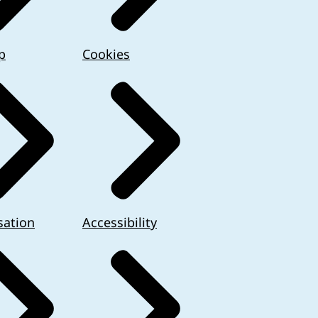
p
Cookies
sation
Accessibility