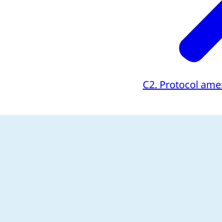
C2. Protocol am