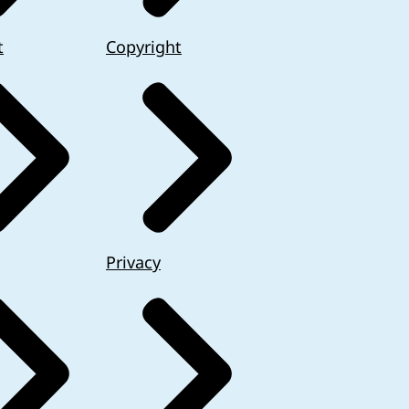
t
Copyright
Privacy