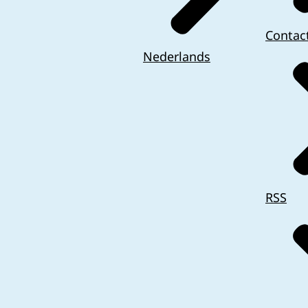
Contac
Nederlands
RSS