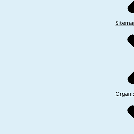
Sitema
Organi