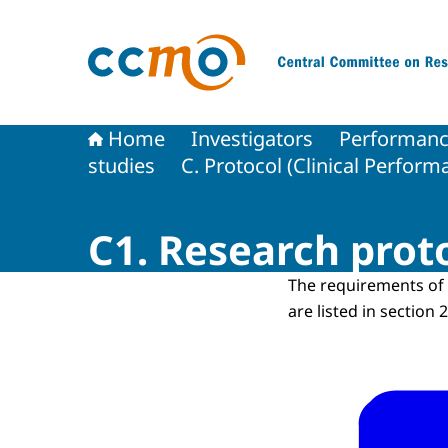
To the homepage of The Central Committee on
Home
Investigators
Performance
studies
C. Protocol (Clinical Perform
C1. Research prot
The requirements of 
are listed in section 