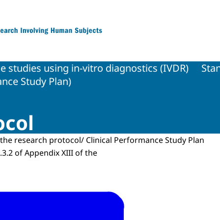
 Research Involving Human Subjects
 studies using in-vitro diagnostics (IVDR)
Sta
ance Study Plan)
ocol
the research protocol/ Clinical Performance Study Plan
2.3.2 of Appendix XIII of the