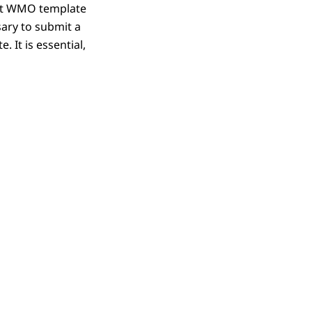
ent WMO template
sary to submit a
 It is essential,