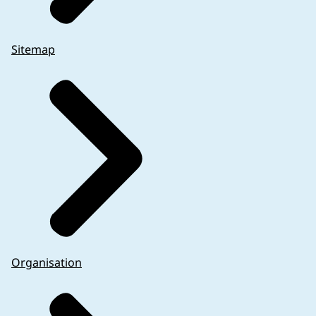
Sitemap
Organisation