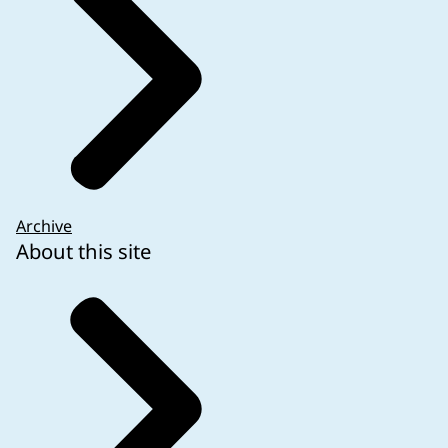
Archive
About this site