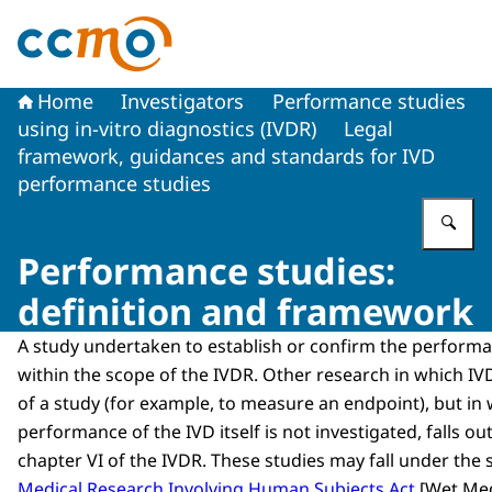
To the homepage of The Central Committee on Research
Home
Investigators
Performance studies
using in-vitro diagnostics (IVDR)
Legal
framework, guidances and standards for IVD
performance studies
En
Performance studies:
definition and framework
A study undertaken to establish or confirm the performan
within the scope of the IVDR. Other research in which IV
of a study (for example, to measure an endpoint), but in
performance of the IVD itself is not investigated, falls ou
chapter VI of the IVDR. These studies may fall under the
Medical Research Involving Human Subjects Act
[
Wet Med