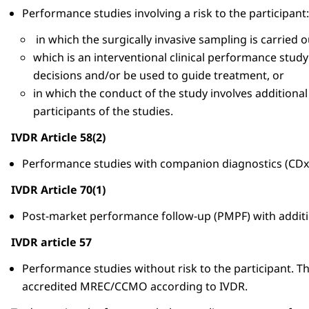
Performance studies involving a risk to the participant:
in which the surgically invasive sampling is carried 
which is an interventional clinical performance study
decisions and/or be used to guide treatment, or
in which the conduct of the study involves additional
participants of the studies.
IVDR Article 58(2)
Performance studies with companion diagnostics (CDx
IVDR Article 70(1)
Post-market performance follow-up (PMPF) with addit
IVDR article 57
Performance studies without risk to the participant. T
accredited MREC/CCMO according to IVDR.