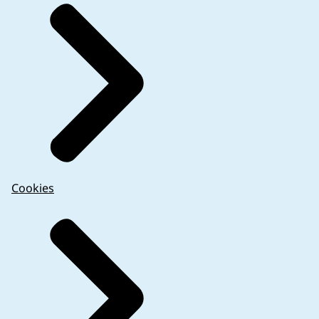
Cookies