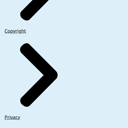
Copyright
Privacy