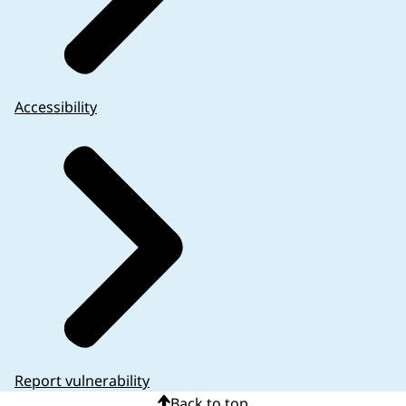
Accessibility
Report vulnerability
Back to top