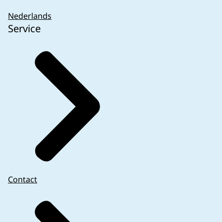
PMPF studies in which participants are submitt
Nederlands
compared to the standard of care are subject to 
Service
interventional, for instance clinical data are obt
burdensome procedures compared to standard of 
VI of the IVDR and outside the scope of the WM
is answered with yes MREC approval is needed.
Performance studies that involve companion diag
Companion diagnostics are IVDs which are essenti
corresponding medicinal product. Please note that
regulation 536/2014 is applicable for the corre
Left-over samples are archived samples or samp
performance study with a companion diagnostic 
or CCMO approval needed for this performance s
MREC approval based on other legislation (CTR) 
Contact
comply with articles 56 and 57 and a notificati
Netherlands) is needed.
Surgically invasive sample taking for the sole 