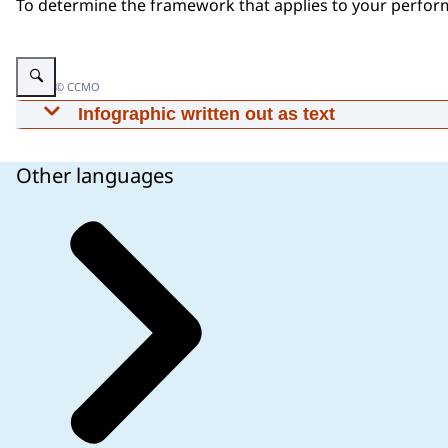
To determine the framework that applies to your perfor
Enlarge image Infographic: See text below for more information
Image: © CCMO
Infographic written out as text
Questions to dermine which IVDR article is applic
performance study.
Other languages
Is the study a performance study as defined in t
confirm the analytical or clinical performance o
can correctly detect or measure a particular anal
determine whether the IVD yields results that are
physiological or pathological process or state 
purpose (clinical performance)?
Post-market performance follow-up (PMPF) studi
mark and are used as part of the standard of car
commissioned by the manufacturer of an IVD and
generate additional evidence on the clinical per