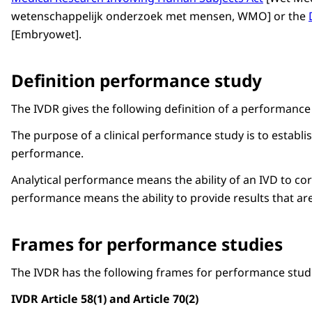
wetenschappelijk onderzoek met mensen
, WMO] or the
[
Embryowet
].
Definition performance study
The IVDR gives the following definition of a performance
The purpose of a clinical performance study is to
establis
performance.
Analytical performance means the ability of an IVD to corr
performance means the ability to provide results that are 
Frames for performance studies
The IVDR has the following frames for performance studi
IVDR Article 58(1) and Article 70(2)