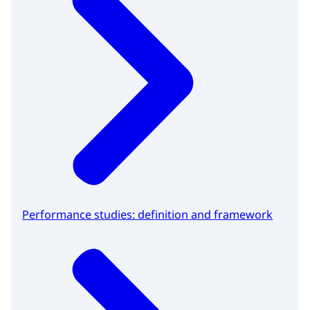
Performance studies: definition and framework