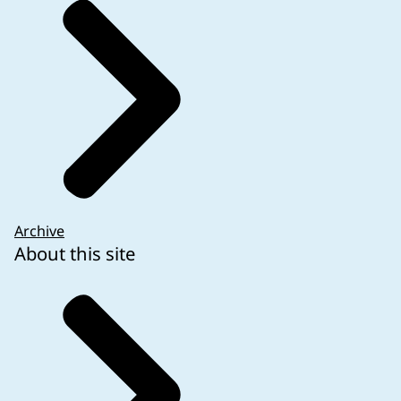
Archive
About this site