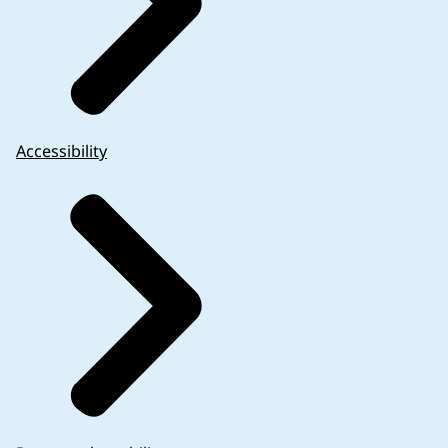
Accessibility