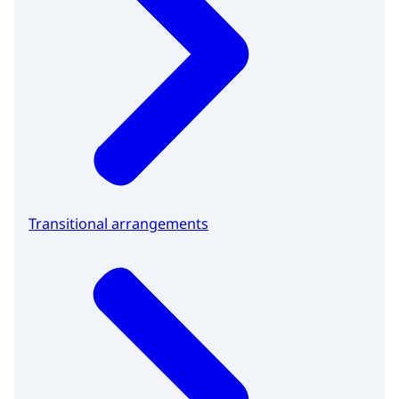
Transitional arrangements