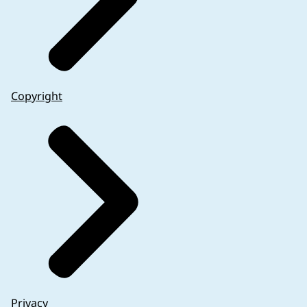
Copyright
Privacy