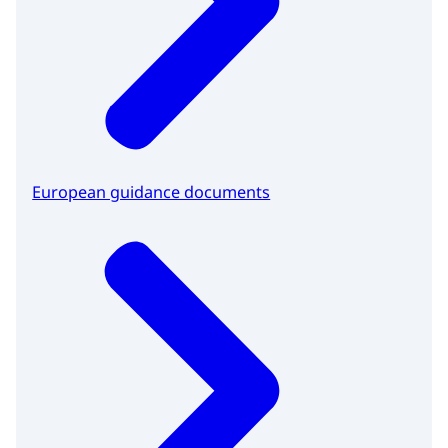
European guidance documents