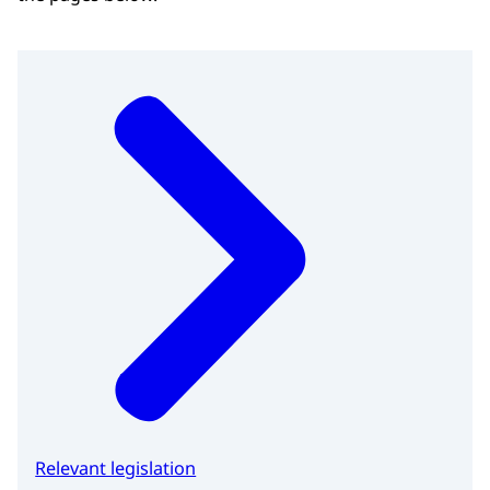
Relevant legislation