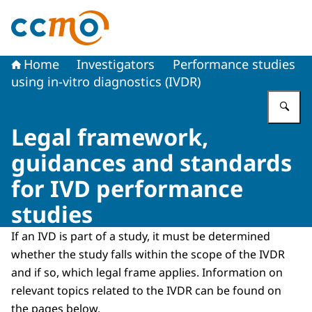
To the homepage of The Central Committee on Research
Home
Investigators
Performance studies
using in-vitro diagnostics (IVDR)
En
Legal framework,
guidances and standards
for IVD performance
studies
If an IVD is part of a study, it must be determined
whether the study falls within the scope of the IVDR
and if so, which legal frame applies. Information on
relevant topics related to the IVDR can be found on
the pages below.