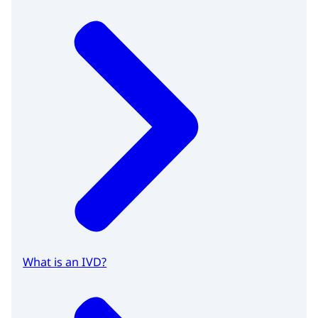
What is an IVD?