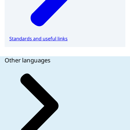
Standards and useful links
Other languages