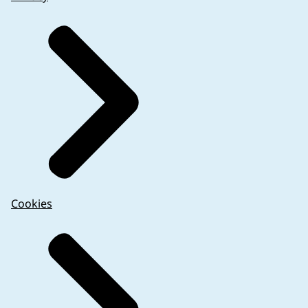
Cookies