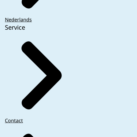
Nederlands
Service
Contact