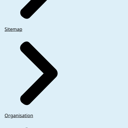
Sitemap
Organisation