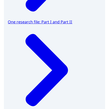
One research file: Part I and Part II