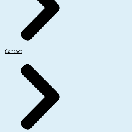
Contact