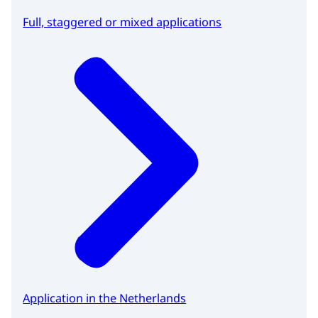
Full, staggered or mixed applications
Application in the Netherlands