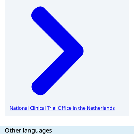
National Clinical Trial Office in the Netherlands
Other languages