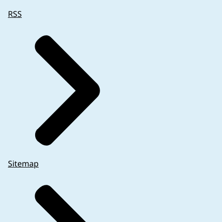
RSS
Sitemap