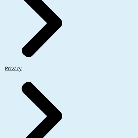
Privacy