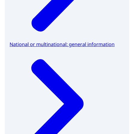
National or multinational: general information