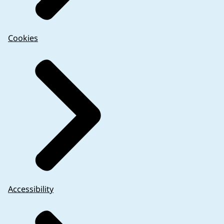
Cookies
Accessibility