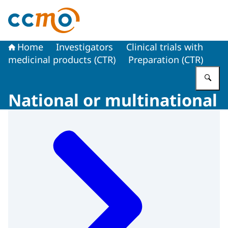
To the homepage of The Central Committee on Research
Home
Investigators
Clinical trials with
medicinal products (CTR)
Preparation (CTR)
En
National or multinational