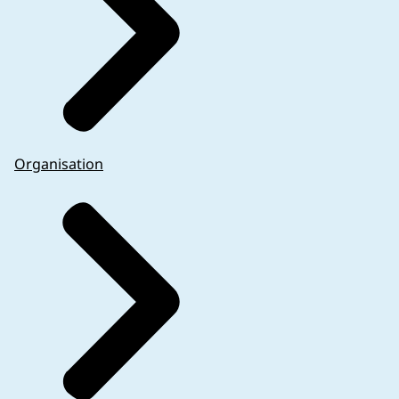
Organisation