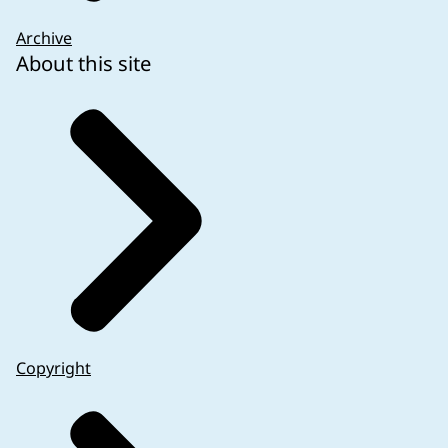
Archive
About this site
Copyright