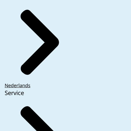
Nederlands
Service