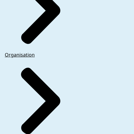
Organisation