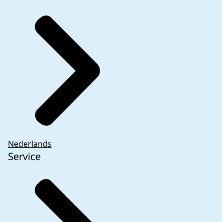
video tutorial
is available showing where the
RFI
can be found and how to respond to it.
Q&A CTR questions
7.8 to 7.21.
Nederlands
Service
If the
SmPC
does not contain a version number
and/or date, as is the case for example with the
European product information on the EMA
website, the date of the last update should be
indicated. This date is located on the EMA