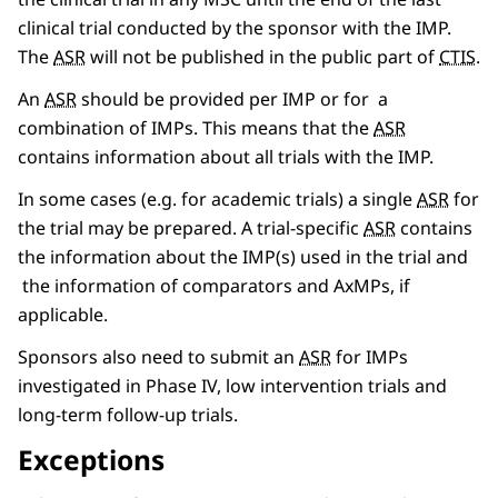
clinical trial conducted by the sponsor with the IMP.
The
ASR
will not be published in the public part of
CTIS
.
An
ASR
should be provided per IMP or for a
combination of IMPs. This means that the
ASR
contains information about all trials with the IMP.
In some cases (e.g. for academic trials) a single
ASR
for
the trial may be prepared. A trial-specific
ASR
contains
the information about the IMP(s) used in the trial and
the information of comparators and AxMPs, if
applicable.
Sponsors also need to submit an
ASR
for IMPs
investigated in Phase IV, low intervention trials and
long-term follow-up trials.
Exceptions