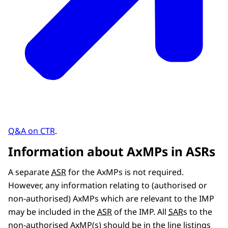
Q&A on CTR
.
Information about AxMPs in ASRs
A separate
ASR
for the AxMPs is not required.
However, any information relating to (authorised or
non-authorised) AxMPs which are relevant to the IMP
may be included in the
ASR
of the IMP. All
SAR
s to the
non-authorised AxMP(s) should be in the line listings