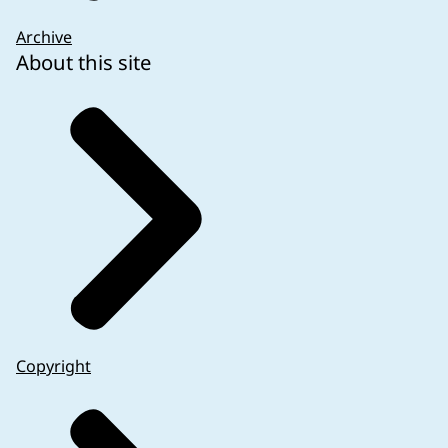
Archive
About this site
Copyright