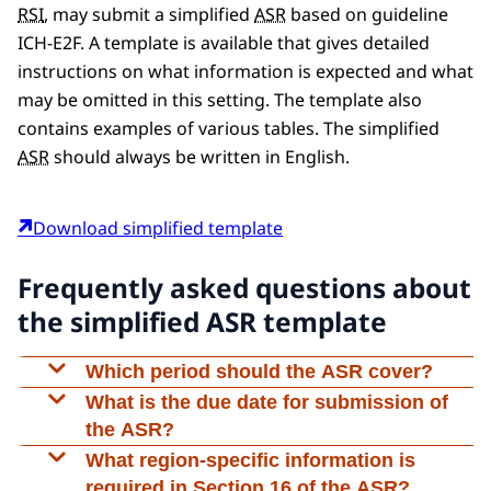
RSI
, may submit a simplified
ASR
based on guideline
ICH-E2F. A template is available that gives detailed
instructions on what information is expected and what
may be omitted in this setting. The template also
contains examples of various tables. The simplified
ASR
should always be written in English.
Download simplified template
Frequently asked questions about
the simplified ASR template
Which period should the ASR cover?
The first
ASR
should cover the period from the
What is the due date for submission of
authorisation date of the trial (not from the
the ASR?
start date of the trial) up to one year later. For
An
ASR
should be submitted no later than 60
What region-specific information is
example, if the study is approved on 15 January
days after the ‘Data Lock Point’. The ‘Data Lock
required in Section 16 of the ASR?