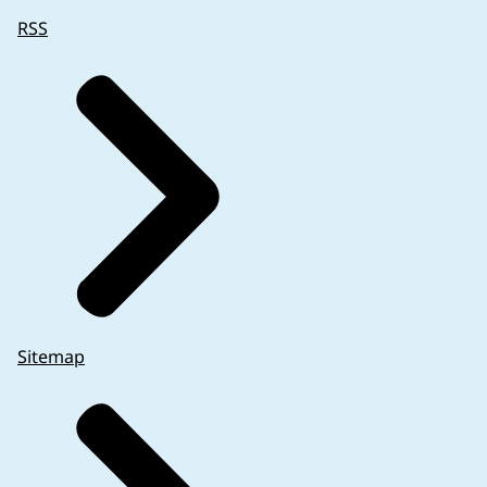
RSS
Sitemap