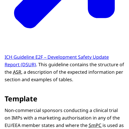
ICH Guideline E2F – Development Safety Update
Report (DSUR)
. This guideline contains the structure of
the
ASR
, a description of the expected information per
section and examples of tables.
Template
Non-commercial sponsors conducting a clinical trial
on IMPs with a marketing authorisation in any of the
EU/EEA member states and where the
SmPC
is used as