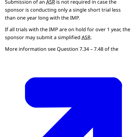
Submission of an
ASR
is not required in case the
sponsor is conducting only a single short trial less
than one year long with the IMP.
If all trials with the IMP are on hold for over 1 year, the
sponsor may submit a simplified
ASR
.
More information see Question 7.34 – 7.48 of the