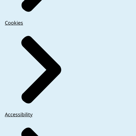
Cookies
Accessibility