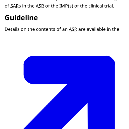
of
SAR
s in the
ASR
of the IMP(s) of the clinical trial.
Guideline
Details on the contents of an
ASR
are available in the