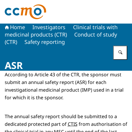
To the homepage of The Central Committee on Research
Home
Investigators
Clinical trials with
medicinal products (CTR)
Conduct of study
(CTR)
Safety reporting
En
ASR
According to Article 43 of the CTR, the sponsor must
submit an annual safety report (ASR) for each
investigational medicinal product (IMP) used in a trial
for which it is the sponsor.
The annual safety report should be submitted to a
dedicated protected part of
CTIS
from authorisation of
the clinical trial in any MSC until the end of the last