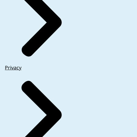
Privacy