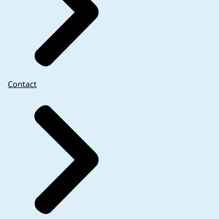
website on the product overview page and not
in the PDF document itself.
Contact