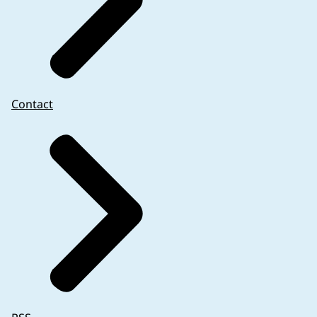
Contact