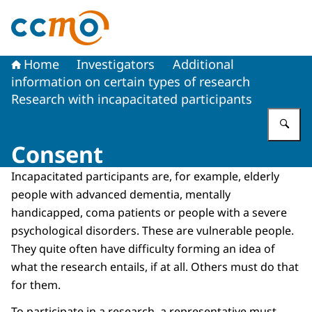
To the homepage of The Central Committee on Research
Home
Investigators
Additional
information on certain types of research
Research with incapacitated participants
En
Consent
Incapacitated participants are, for example, elderly
people with advanced dementia, mentally
handicapped, coma patients or people with a severe
psychological disorders. These are vulnerable people.
They quite often have difficulty forming an idea of
what the research entails, if at all. Others must do that
for them.
To participate in a research, a representative must