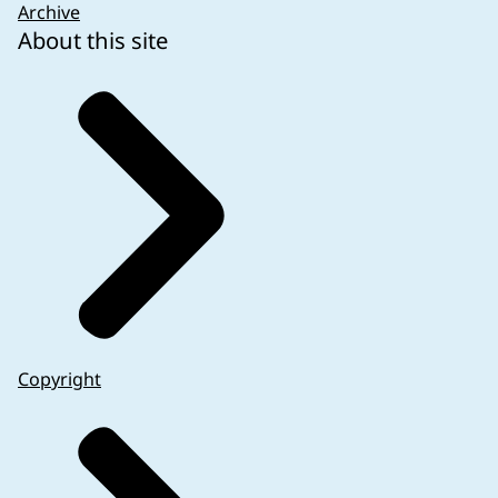
Archive
About this site
Copyright