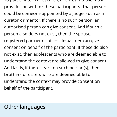
provide consent for these participants. That person
could be someone appointed by a judge, such as a
curator or mentor. If there is no such person, an
authorised person can give consent. And if such a
person also does not exist, then the spouse,
registered partner or other life partner can give
consent on behalf of the participant. If these do also
not exist, then adolescents who are deemed able to
understand the context are allowed to give consent.
And lastly, if there is/are no such person(s), then
brothers or sisters who are deemed able to
understand the context may provide consent on
behalf of the participant.
Other languages