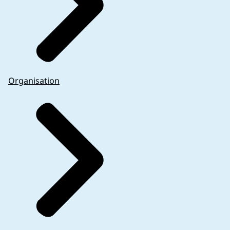
Organisation