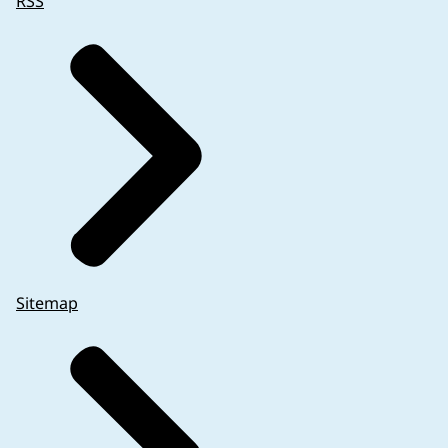
RSS
Sitemap