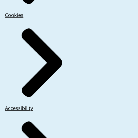
Cookies
Accessibility