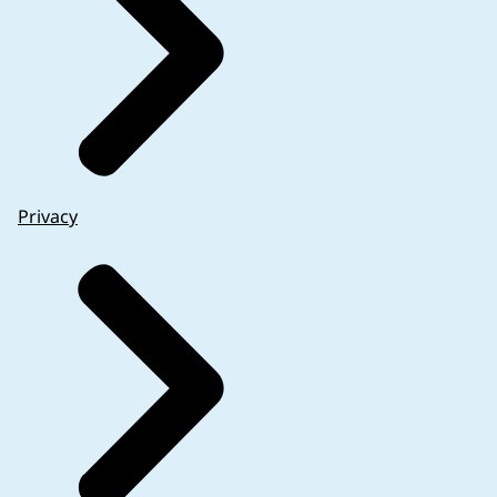
Privacy