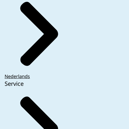
Nederlands
Service