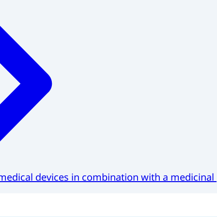
medical devices in combination with a medicinal