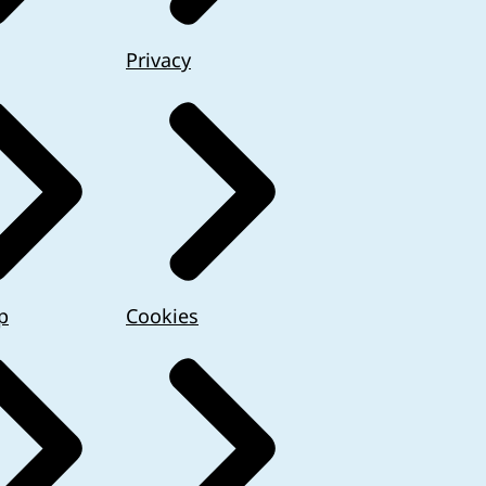
Privacy
p
Cookies