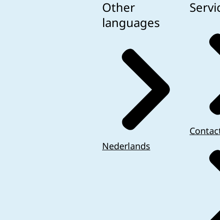
Other
Servi
languages
Contac
Nederlands