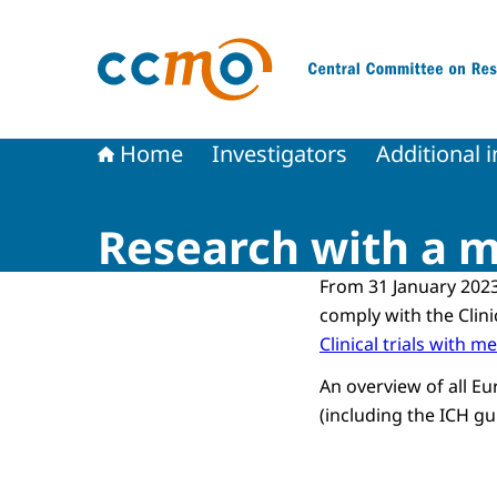
To the homepage of The Central Committee on
Home
Investigators
Additional 
Research with a m
From 31 January 2023
comply with the Clini
Clinical trials with m
An overview of all Eu
(including the ICH gui