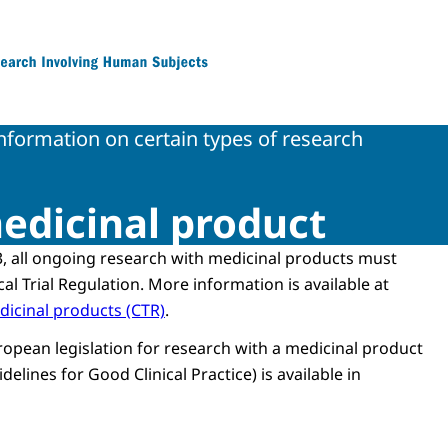
 Research Involving Human Subjects
information on certain types of research
edicinal product
, all ongoing research with medicinal products must
cal Trial Regulation. More information is available at
edicinal products (CTR)
.
ropean legislation for research with a medicinal product
delines for Good Clinical Practice) is available in