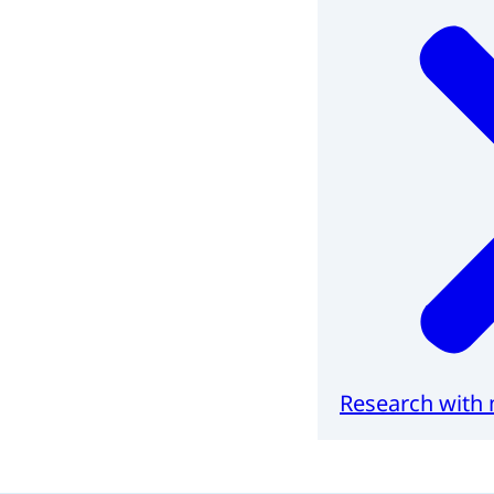
Research with 