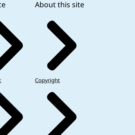
ce
About this site
t
Copyright