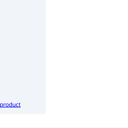
 product