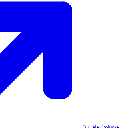
Eudralex Volume