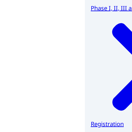
Phase I, II, III 
Registration