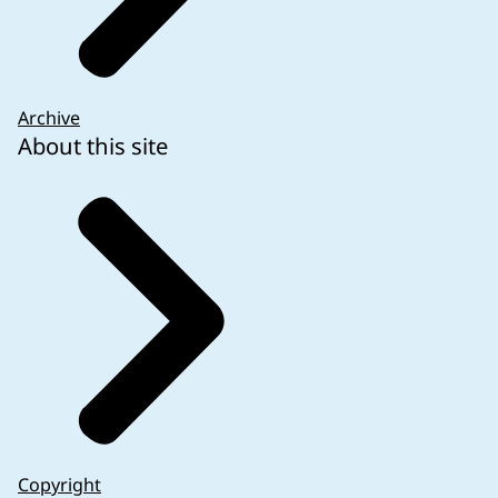
Archive
About this site
Copyright