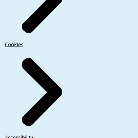
Cookies
Accessibility