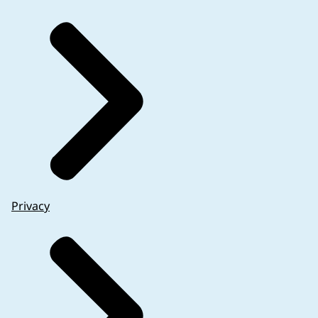
Privacy