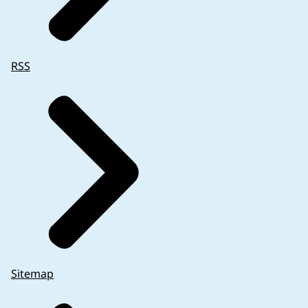
RSS
Sitemap