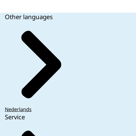
Other languages
Nederlands
Service