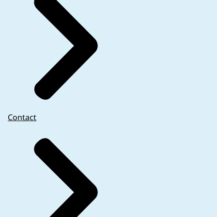
Contact