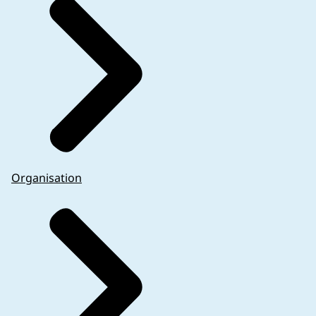
Organisation