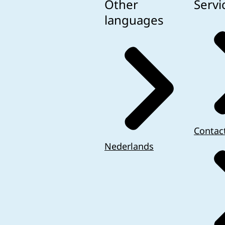
Other
Servi
languages
Contac
Nederlands