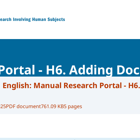
 Research Involving Human Subjects
Portal - H6. Adding D
 English:
Manual Research Portal - H6
025
PDF document
761.09 KB
5 pages