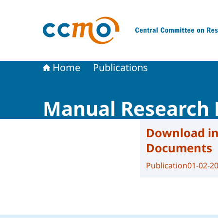
To the homepage of The Central Committee on
Home
Publications
Manual Research 
Download in
Documents
Publication
01-02-2