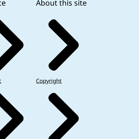
ce
About this site
t
Copyright