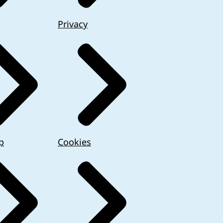
Privacy
p
Cookies