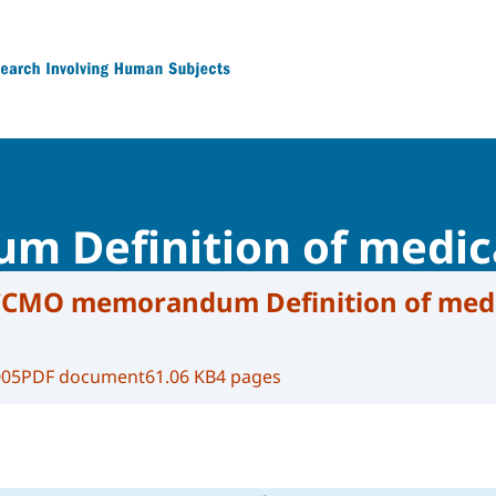
 Research Involving Human Subjects
Definition of medica
CMO memorandum Definition of medi
005
PDF document
61.06 KB
4 pages