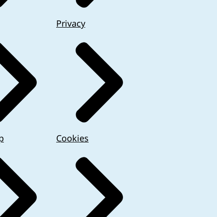
Privacy
p
Cookies