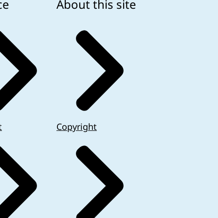
ce
About this site
t
Copyright