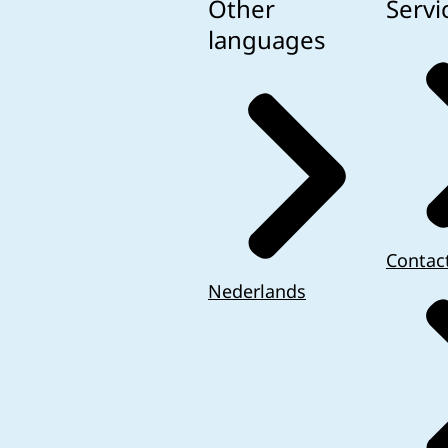
Other
Servi
languages
Contac
Nederlands