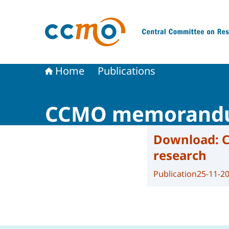
To the homepage of The Central Committee on
Home
Publications
CCMO memorandum 
Download:
C
research
Publication
25-11-2