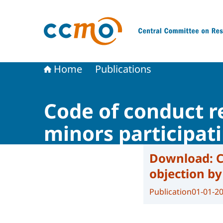
To the homepage of The Central Committee on
Home
Publications
Code of conduct re
minors participat
Download:
C
objection by
Publication
01-01-2