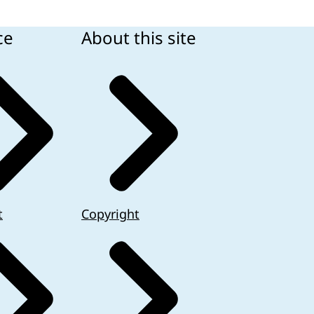
ce
About this site
t
Copyright