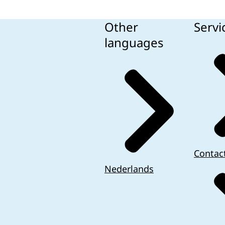
Other
Servi
languages
Contac
Nederlands