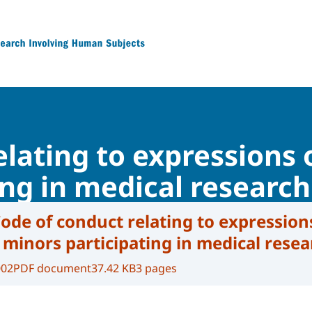
 Research Involving Human Subjects
lating to expressions 
ing in medical research
ode of conduct relating to expression
 minors participating in medical rese
002
PDF document
37.42 KB
3 pages