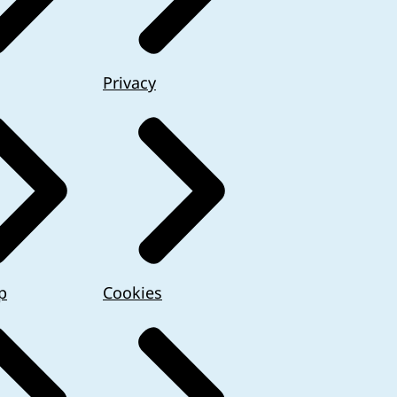
Privacy
p
Cookies