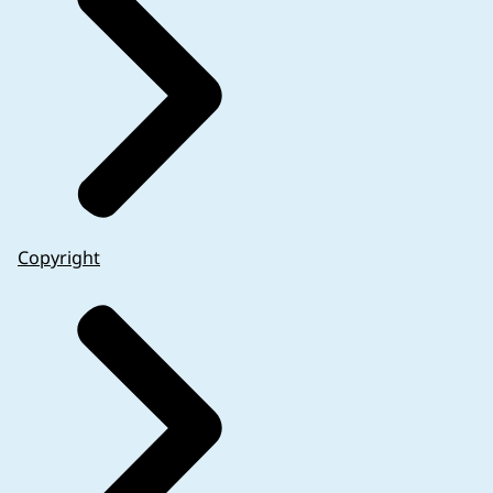
Copyright