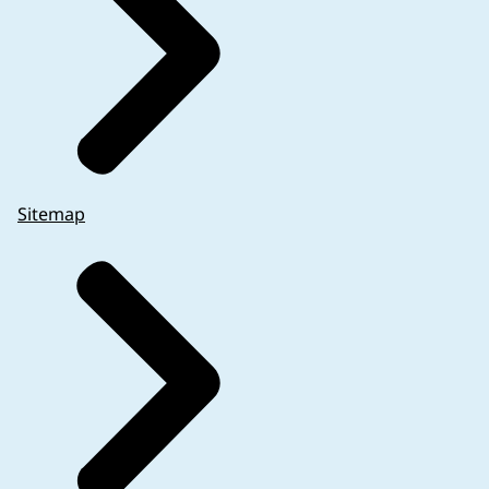
Sitemap