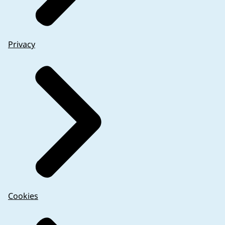
Privacy
Cookies