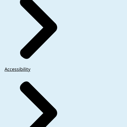
Accessibility