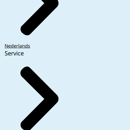
Nederlands
Service