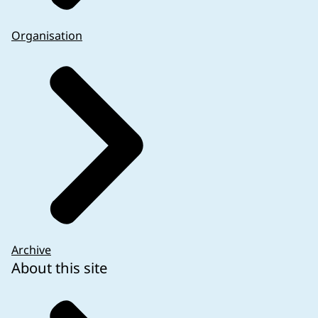
Organisation
Archive
About this site