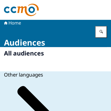
To the homepage of The Central Committee on Research
Home
En
Audiences
All audiences
Other languages