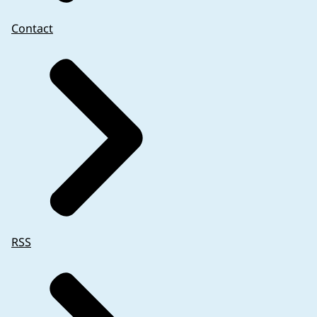
Contact
RSS