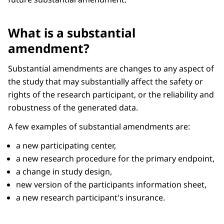
What is a substantial
amendment?
Substantial amendments are changes to any aspect of
the study that may substantially affect the safety or
rights of the research participant, or the reliability and
robustness of the generated data.
A few examples of substantial amendments are:
a new participating center,
a new research procedure for the primary endpoint,
a change in study design,
new version of the participants information sheet,
a new research participant's insurance.