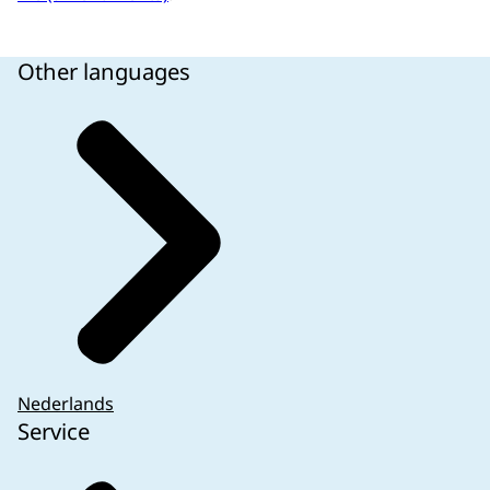
Other languages
Nederlands
Service