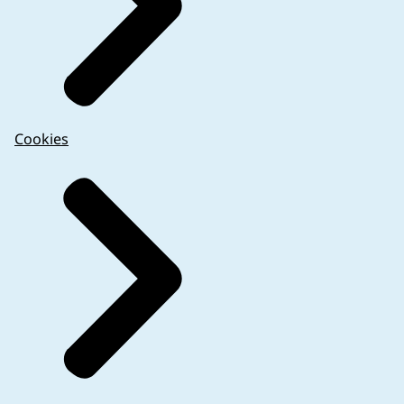
Cookies