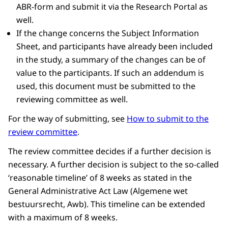
ABR-form and submit it via the Research Portal as
well.
If the change concerns the Subject Information
Sheet, and participants have already been included
in the study, a summary of the changes can be of
value to the participants. If such an addendum is
used, this document must be submitted to the
reviewing committee as well.
For the way of submitting, see
How to submit to the
review committee
.
The review committee decides if a further decision is
necessary. A further decision is subject to the so-called
‘reasonable timeline’ of 8 weeks as stated in the
General Administrative Act Law (Algemene wet
bestuursrecht, Awb). This timeline can be extended
with a maximum of 8 weeks.