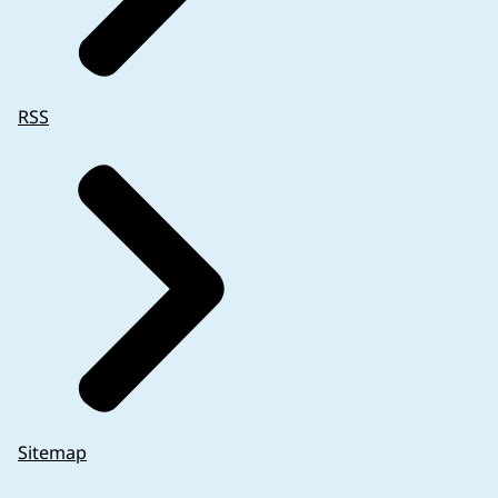
RSS
Sitemap