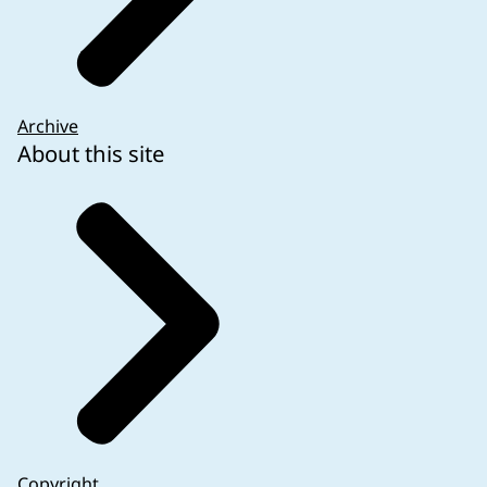
Archive
About this site
Copyright