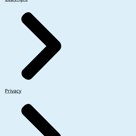
Privacy