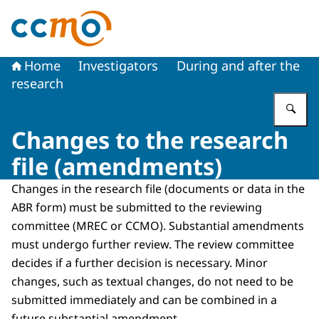
To the homepage of The Central Committee on Research
Home
Investigators
During and after the
research
En
Changes to the research
file (amendments)
Changes in the research file (documents or data in the
ABR form) must be submitted to the reviewing
committee (MREC or CCMO). Substantial amendments
must undergo further review. The review committee
decides if a further decision is necessary. Minor
changes, such as textual changes, do not need to be
submitted immediately and can be combined in a
future substantial amendment.