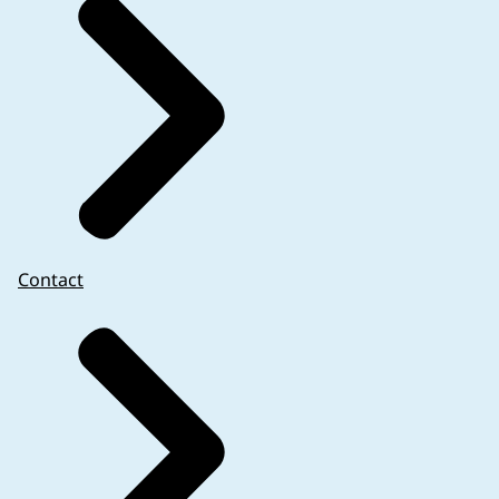
Contact