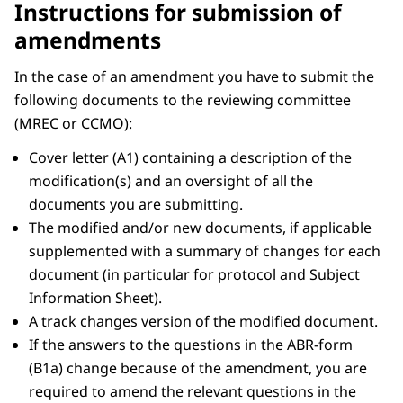
Instructions for submission of
amendments
In the case of an amendment you have to submit the
following documents to the reviewing committee
(MREC or CCMO):
Cover letter (A1) containing a description of the
modification(s) and an oversight of all the
documents you are submitting.
The modified and/or new documents, if applicable
supplemented with a summary of changes for each
document (in particular for protocol and Subject
Information Sheet).
A track changes version of the modified document.
If the answers to the questions in the ABR-form
(B1a) change because of the amendment, you are
required to amend the relevant questions in the