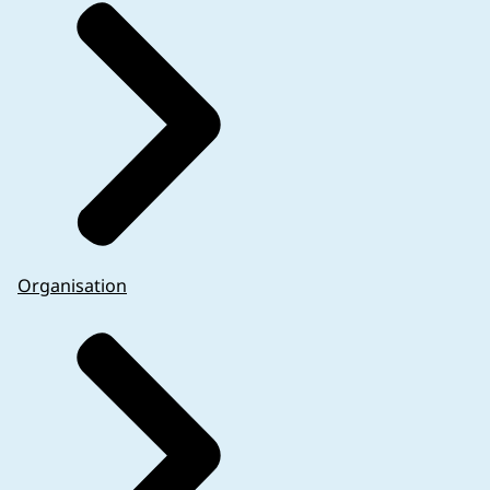
Organisation