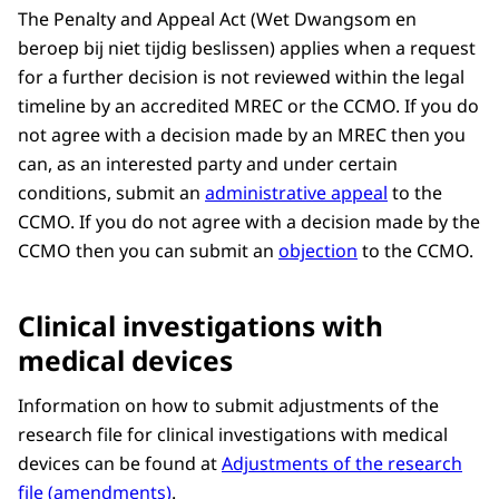
The Penalty and Appeal Act (Wet Dwangsom en
beroep bij niet tijdig beslissen) applies when a request
for a further decision is not reviewed within the legal
timeline by an accredited MREC or the CCMO. If you do
not agree with a decision made by an MREC then you
can, as an interested party and under certain
conditions, submit an
administrative appeal
to the
CCMO. If you do not agree with a decision made by the
CCMO then you can submit an
objection
to the CCMO.
Clinical investigations with
medical devices
Information on how to submit adjustments of the
research file for clinical investigations with medical
devices can be found at
Adjustments of the research
file (amendments)
.