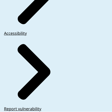
Accessibility
Report vulnerability