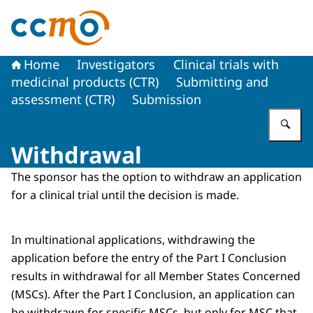
To the homepage of The Central Committee on Research
Home
Investigators
Clinical trials with
medicinal products (CTR)
Submitting and
assessment (CTR)
Submission
En
Withdrawal
The sponsor has the option to withdraw an application
for a clinical trial until the decision is made.
In multinational applications, withdrawing the
application before the entry of the Part I Conclusion
results in withdrawal for all Member States Concerned
(MSCs). After the Part I Conclusion, an application can
be withdrawn for specific MSCs, but only for MSC that