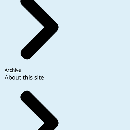
Archive
About this site