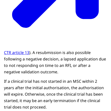
CTR article 13
). A resubmission is also possible
following a negative decision, a lapsed application due
to not responding on time to an RFI, or after a
negative validation outcome.
If a clinical trial has not started in an MSC within 2
years after the initial authorisation, the authorisation
will expire. Otherwise, once the clinical trial has been
started, it may be an early termination if the clinical
trial does not proceed.