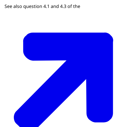
See also question 4.1 and 4.3 of the