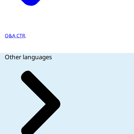
Q&A CTR
.
Other languages