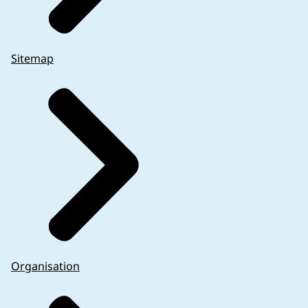
Sitemap
Organisation