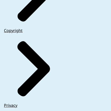
Copyright
Privacy