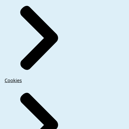
Cookies