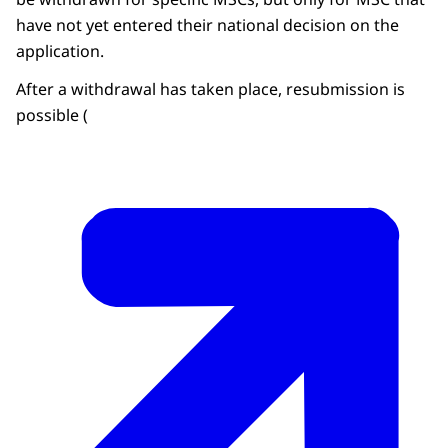
have not yet entered their national decision on the
application.
After a withdrawal has taken place, resubmission is
possible (