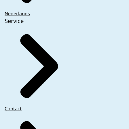
Nederlands
Service
Contact