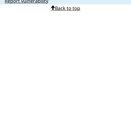
Report vulnerability
Back to top