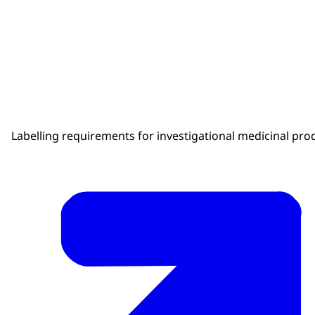
Labelling requirements for investigational medicinal pro