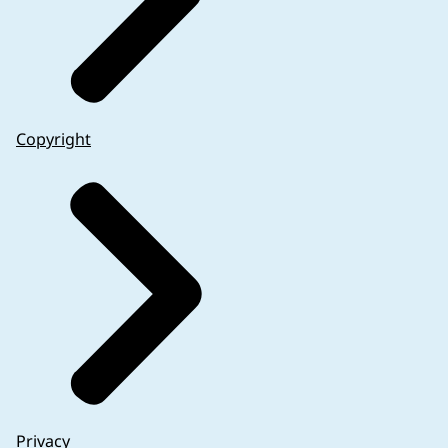
It is of importance to note that some specific inf
available by other means. On a case-by-case basis, 
of the data obtained in the clinical trial.
Period-of-use information on the immediate and out
Copyright
labelling of the immediate packaging may be associ
Over-encapsulation or other means of modificatio
together, or when the immediate packaging is in th
different strength than the original authorised 
information on the period of use and any other po
accordance with labelling requirements of unaut
An authorised medicinal product is used for th
For instance, a clinical trial with minors where t
An authorised medicinal product is used outside 
administration deviates from that laid down in t
An authorised medicinal product is provided wit
details) while the clinical trial is being conduc
for assessment.
Privacy
In summary, a risk-based approach should be follow