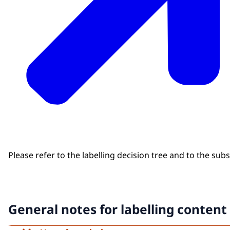
Please refer to the labelling decision tree and to the sub
General notes for labelling content 