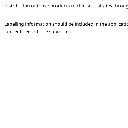
distribution of those products to clinical trial sites thro
Labelling information should be included in the application 
content needs to be submitted.