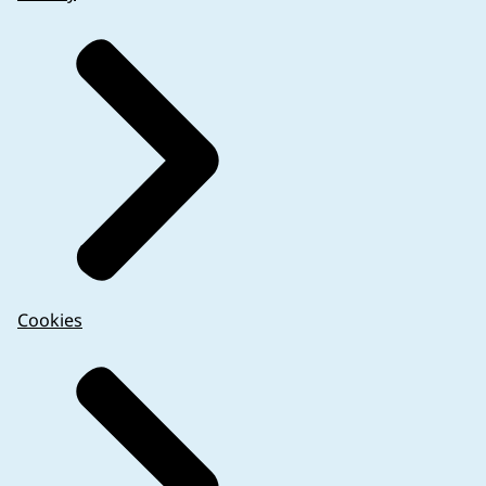
either omission of an additional label or for the n
The sponsor should consider the authorised medical
additional labelling information is needed for an 
deemed necessary for trial participant safety and/ o
As with non-authorised products, certain informati
Cookies
Certain unauthorised medicinal products require rec