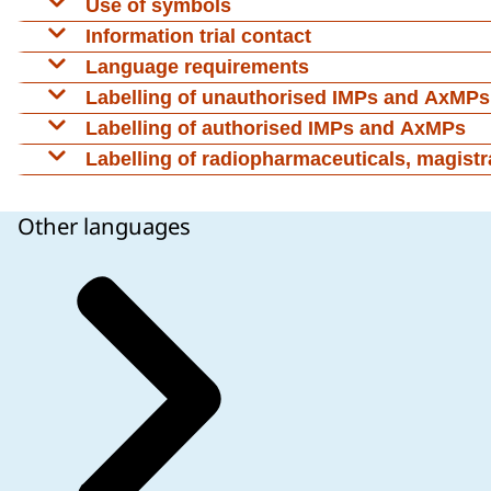
Use of symbols
Symbols or pictograms may be used to further clari
Information trial contact
Language requirements
Labelling of unauthorised IMPs and AxMPs
Labelling of authorised IMPs and AxMPs
As a general rule no additional labelling is require
Labelling of radiopharmaceuticals, magistra
Directive 2001/83/EC, where no additional informat
Labelling requirements conforming to
CTR
are not
68). However, these products should still be labelled
Other languages