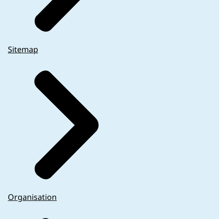
Sitemap
If the sponsor wishes to omit information (other t
Organisation
adequately justified in the protocol. An example i