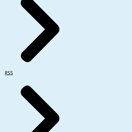
trial contact information (for emergency purposes)
RSS
Of note:
are not compromised (refer to
the name of the main trial contact is still requir
only the contact information may be omitted (a
the name of the investigator should also be adde
necessary (refer to