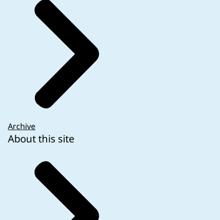
required on the outer and immediate packaging is 
The following examples of clinical trials with autho
Archive
About this site