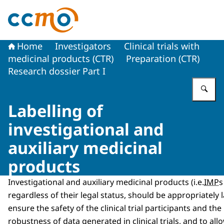
To the homepage of The Central Committee on Research
Home
Investigators
Clinical trials with
medicinal products (CTR)
Preparation (CTR)
Research dossier Part I
En
Labelling of
investigational and
auxiliary medicinal
products
Investigational and auxiliary medicinal products (i.e.
IMP
s
regardless of their legal status, should be appropriately l
ensure the safety of the clinical trial participants and the 
robustness of data generated in clinical trials, and to all