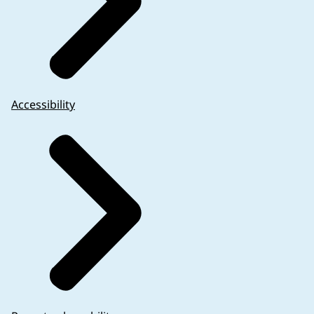
Accessibility
the reliability and robustness of data are not com
Annex VI
).
unauthorised medicinal product does not need to be