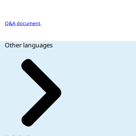
Q&A document
.
Other languages