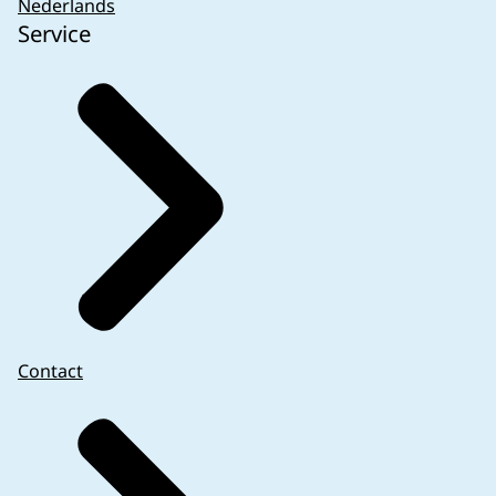
Nederlands
Service
Contact