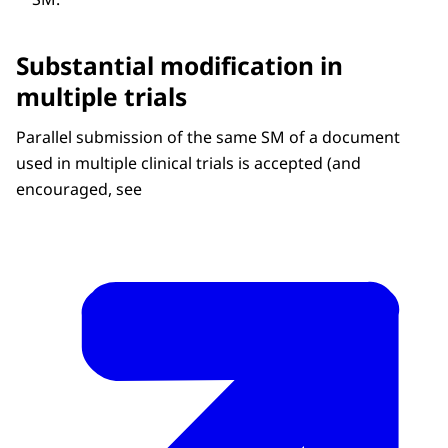
Substantial modification in
multiple trials
Parallel submission of the same SM of a document
used in multiple clinical trials is accepted (and
encouraged, see