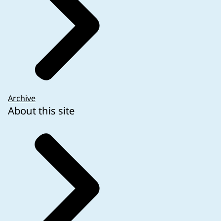
Archive
About this site