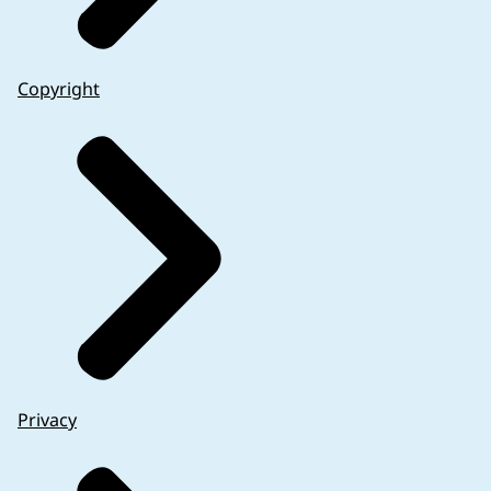
Copyright
Privacy