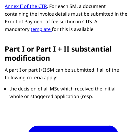
Annex II of the CTR
. For each SM, a document
containing the invoice details must be submitted in the
Proof of Payment of fee section in CTIS. A
mandatory
template
for this is available.
Part I or Part I + II substantial
modification
A part I or part I+II SM can be submitted if all of the
following criteria apply:
the decision of all MSc which received the initial
whole or staggered application (resp.