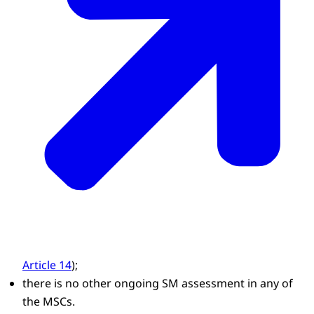
Article 14
);
there is no other ongoing SM assessment in any of
the MSCs.