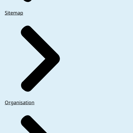
Sitemap
Organisation