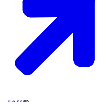
article 5
and