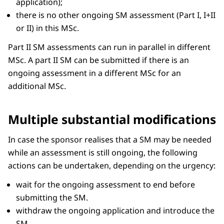
application);
there is no other ongoing SM assessment (Part I, I+II
or II) in this MSc.
Part II SM assessments can run in parallel in different
MSc. A part II SM can be submitted if there is an
ongoing assessment in a different MSc for an
additional MSc.
Multiple substantial modifications
In case the sponsor realises that a SM may be needed
while an assessment is still ongoing, the following
actions can be undertaken, depending on the urgency:
wait for the ongoing assessment to end before
submitting the SM.
withdraw the ongoing application and introduce the
SM.