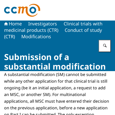
To the homepage of The Central Committee on Research
Home
Investigators
Clinical trials with
medicinal products (CTR)
Conduct of study
(CTR)
Modifications
En
Submission of a
substantial modification
A substantial modification (SM) cannot be submitted
while any other application for that clinical trial is still
ongoing (be it an initial application, a request to add
an MSC, or another SM). For multinational
applications, all MSC must have entered their decision
on the previous application, before a new application
on Part I can be submitted. The only exception