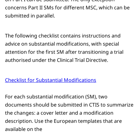
concerns Part II SMs for different MSC, which can be
submitted in parallel.
The following checklist contains instructions and
advice on substantial modifications, with special
attention for the first SM after transitioning a trial
authorised under the Clinical Trial Directive.
Checklist for Substantial Modifications
For each substantial modification (SM), two
documents should be submitted in CTIS to summarize
the changes: a cover letter and a modification
description. Use the European templates that are
available on the