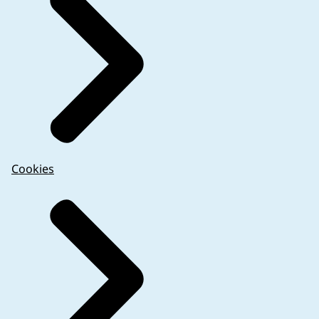
Cookies