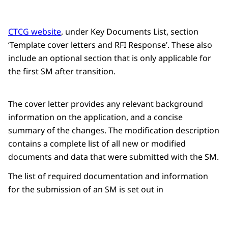
CTCG website
, under Key Documents List, section
‘Template cover letters and RFI Response’. These also
include an optional section that is only applicable for
the first SM after transition.
The cover letter provides any relevant background
information on the application, and a concise
summary of the changes. The modification description
contains a complete list of all new or modified
documents and data that were submitted with the SM.
The list of required documentation and information
for the submission of an SM is set out in