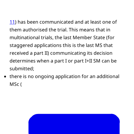
11
) has been communicated and at least one of
them authorised the trial. This means that in
multinational trials, the last Member State (for
staggered applications this is the last MS that
received a part II) communicating its decision
determines when a part I or part I+II SM can be
submitted;
there is no ongoing application for an additional
MSc (