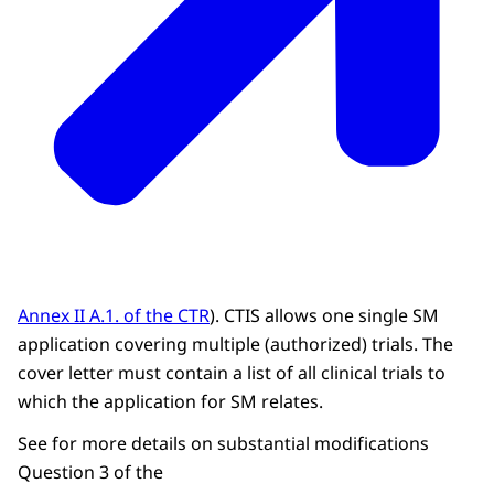
Annex II A.1. of the CTR
). CTIS allows one single SM
application covering multiple (authorized) trials. The
cover letter must contain a list of all clinical trials to
which the application for SM relates.
See for more details on substantial modifications
Question 3 of the