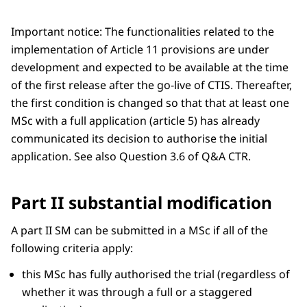
Important notice: The functionalities related to the
implementation of Article 11 provisions are under
development and expected to be available at the time
of the first release after the go-live of CTIS. Thereafter,
the first condition is changed so that that at least one
MSc with a full application (article 5) has already
communicated its decision to authorise the initial
application. See also Question 3.6 of Q&A CTR.
Part II substantial modification
A part II SM can be submitted in a MSc if all of the
following criteria apply:
this MSc has fully authorised the trial (regardless of
whether it was through a full or a staggered